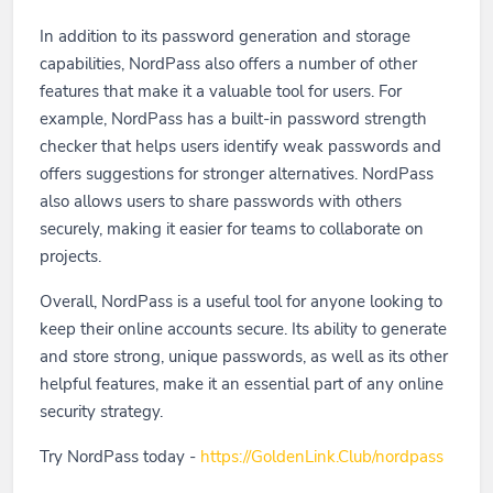
In addition to its password generation and storage
capabilities, NordPass also offers a number of other
features that make it a valuable tool for users. For
example, NordPass has a built-in password strength
checker that helps users identify weak passwords and
offers suggestions for stronger alternatives. NordPass
also allows users to share passwords with others
securely, making it easier for teams to collaborate on
projects.
Overall, NordPass is a useful tool for anyone looking to
keep their online accounts secure. Its ability to generate
and store strong, unique passwords, as well as its other
helpful features, make it an essential part of any online
security strategy.
Try NordPass today -
https://GoldenLink.Club/nordpass