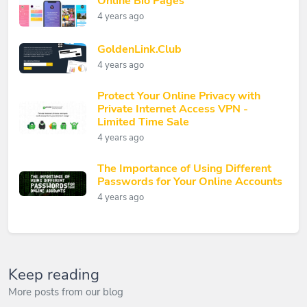
Online Bio Pages
4 years ago
GoldenLink.Club
4 years ago
Protect Your Online Privacy with
Private Internet Access VPN -
Limited Time Sale
4 years ago
The Importance of Using Different
Passwords for Your Online Accounts
4 years ago
Keep reading
More posts from our blog