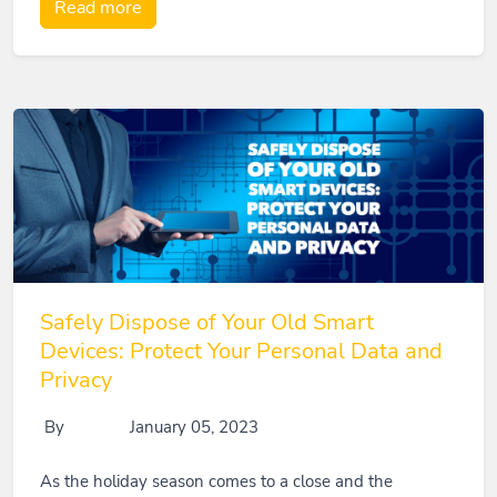
Read more
Safely Dispose of Your Old Smart
Devices: Protect Your Personal Data and
Privacy
By
January 05, 2023
As the holiday season comes to a close and the