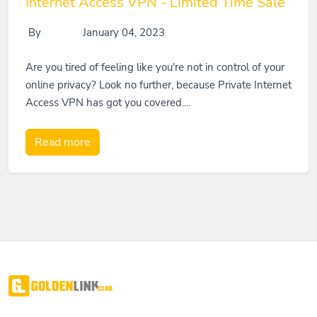
Internet Access VPN - Limited Time Sale
By
January 04, 2023
Are you tired of feeling like you're not in control of your
online privacy? Look no further, because Private Internet
Access VPN has got you covered....
Read more