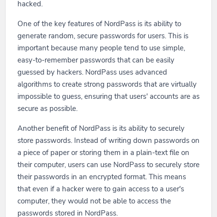
hacked.
One of the key features of NordPass is its ability to
generate random, secure passwords for users. This is
important because many people tend to use simple,
easy-to-remember passwords that can be easily
guessed by hackers. NordPass uses advanced
algorithms to create strong passwords that are virtually
impossible to guess, ensuring that users' accounts are as
secure as possible.
Another benefit of NordPass is its ability to securely
store passwords. Instead of writing down passwords on
a piece of paper or storing them in a plain-text file on
their computer, users can use NordPass to securely store
their passwords in an encrypted format. This means
that even if a hacker were to gain access to a user's
computer, they would not be able to access the
passwords stored in NordPass.