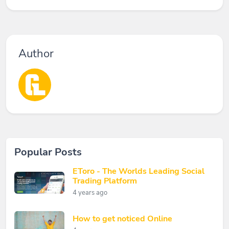
Author
Popular Posts
EToro - The Worlds Leading Social
Trading Platform
4 years ago
How to get noticed Online