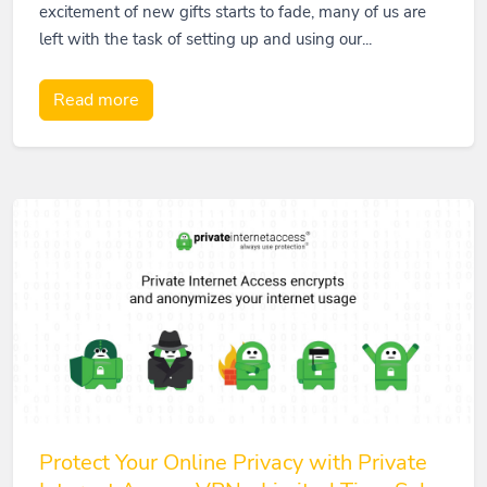
excitement of new gifts starts to fade, many of us are
left with the task of setting up and using our...
Read more
Protect Your Online Privacy with Private