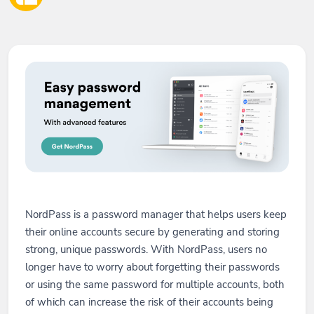
NordPass is a password manager that helps users keep
their online accounts secure by generating and storing
strong, unique passwords. With NordPass, users no
longer have to worry about forgetting their passwords
or using the same password for multiple accounts, both
of which can increase the risk of their accounts being