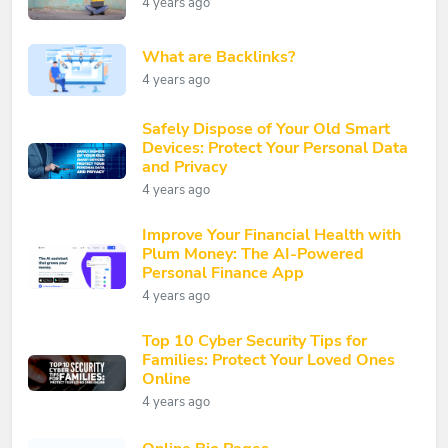
4 years ago
What are Backlinks?
4 years ago
Safely Dispose of Your Old Smart
Devices: Protect Your Personal Data
and Privacy
4 years ago
Improve Your Financial Health with
Plum Money: The AI-Powered
Personal Finance App
4 years ago
Top 10 Cyber Security Tips for
Families: Protect Your Loved Ones
Online
4 years ago