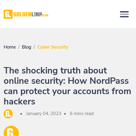
Home
Blog
Cyber Security
The shocking truth about
online security: How NordPass
can protect your accounts from
hackers
•
January 04, 2023
•
6 mins read