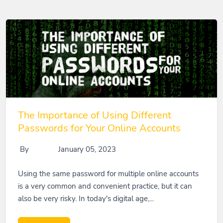
The Importance of Using Different
Passwords for Your Online Accounts
By
January 05, 2023
Using the same password for multiple online accounts
is a very common and convenient practice, but it can
also be very risky. In today's digital age,...