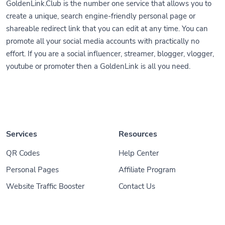
GoldenLink.Club is the number one service that allows you to
create a unique, search engine-friendly personal page or
shareable redirect link that you can edit at any time. You can
promote all your social media accounts with practically no
effort. If you are a social influencer, streamer, blogger, vlogger,
youtube or promoter then a GoldenLink is all you need.
Services
Resources
QR Codes
Help Center
Personal Pages
Affiliate Program
Website Traffic Booster
Contact Us