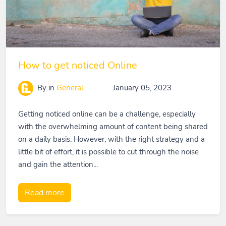
How to get noticed Online
By
in
General
January 05, 2023
Getting noticed online can be a challenge, especially
with the overwhelming amount of content being shared
on a daily basis. However, with the right strategy and a
little bit of effort, it is possible to cut through the noise
and gain the attention...
Read more