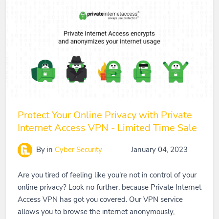
Protect Your Online Privacy with Private
Internet Access VPN - Limited Time Sale
By
in
Cyber Security
January 04, 2023
Are you tired of feeling like you're not in control of your
online privacy? Look no further, because Private Internet
Access VPN has got you covered. Our VPN service
allows you to browse the internet anonymously,