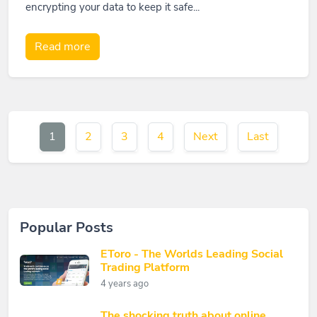
encrypting your data to keep it safe...
Read more
1
2
3
4
Next
Last
Popular Posts
EToro - The Worlds Leading Social
Trading Platform
4 years ago
The shocking truth about online