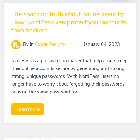
The shocking truth about online security:
How NordPass can protect your accounts
from hackers
By
in
Cyber Security
January 04, 2023
NordPass is a password manager that helps users keep
their online accounts secure by generating and storing
strong, unique passwords. With NordPass, users no
longer have to worry about forgetting their passwords
or using the same password for...
Read more