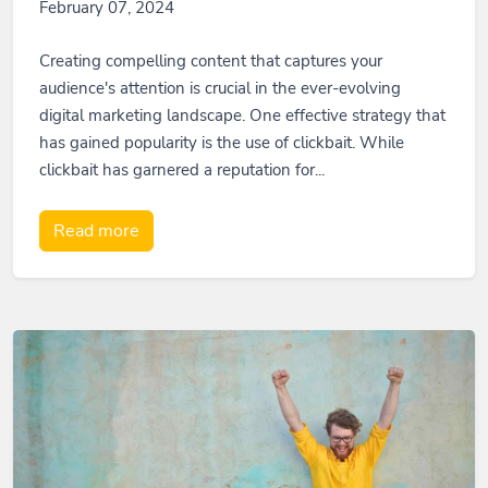
February 07, 2024
Creating compelling content that captures your
audience's attention is crucial in the ever-evolving
digital marketing landscape. One effective strategy that
has gained popularity is the use of clickbait. While
clickbait has garnered a reputation for...
Read more