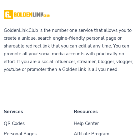
GoldenLink.Club is the number one service that allows you to
create a unique, search engine-friendly personal page or
shareable redirect link that you can edit at any time. You can
promote all your social media accounts with practically no
effort. If you are a social influencer, streamer, blogger, vlogger,
youtube or promoter then a GoldenLink is all you need.
Services
Resources
QR Codes
Help Center
Personal Pages
Affiliate Program