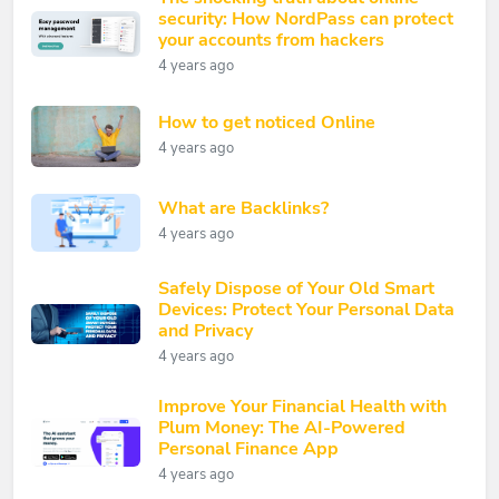
security: How NordPass can protect
your accounts from hackers
4 years ago
How to get noticed Online
4 years ago
What are Backlinks?
4 years ago
Safely Dispose of Your Old Smart
Devices: Protect Your Personal Data
and Privacy
4 years ago
Improve Your Financial Health with
Plum Money: The AI-Powered
Personal Finance App
4 years ago