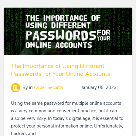
The Importance of Using Different
Passwords for Your Online Accounts
By
in
Cyber Security
January 05, 2023
Using the same password for multiple online accounts
is a very common and convenient practice, but it can
also be very risky. In today's digital age, it is essential to
protect your personal information online. Unfortunately,
hackers and...