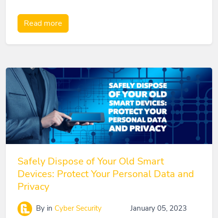
Read more
Safely Dispose of Your Old Smart
Devices: Protect Your Personal Data and
Privacy
By
in
Cyber Security
January 05, 2023