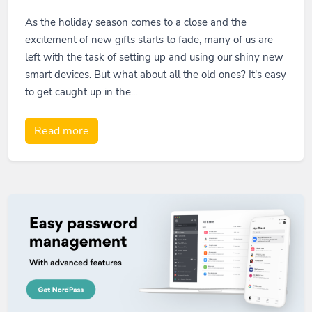
As the holiday season comes to a close and the
excitement of new gifts starts to fade, many of us are
left with the task of setting up and using our shiny new
smart devices. But what about all the old ones? It's easy
to get caught up in the...
Read more