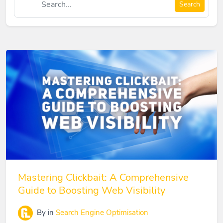
Search
Mastering Clickbait: A Comprehensive
Guide to Boosting Web Visibility
By
in
Search Engine Optimisation