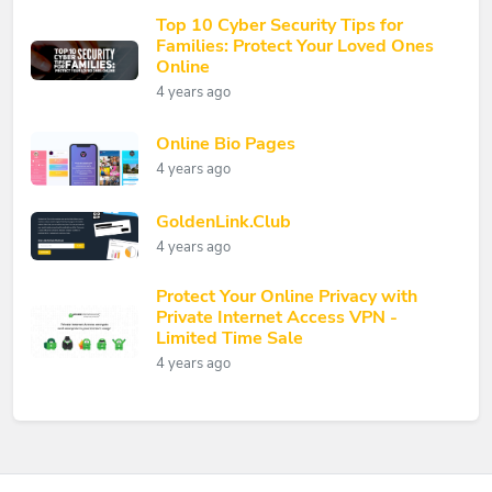
Top 10 Cyber Security Tips for
Families: Protect Your Loved Ones
Online
4 years ago
Online Bio Pages
4 years ago
GoldenLink.Club
4 years ago
Protect Your Online Privacy with
Private Internet Access VPN -
Limited Time Sale
4 years ago