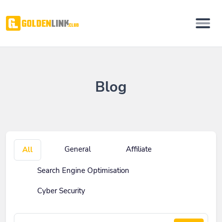
Blog
General
Affiliate
All
Search Engine Optimisation
Cyber Security