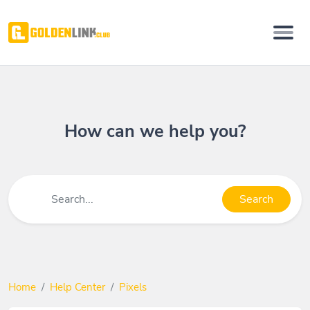
How can we help you?
Search
Home
Help Center
Pixels