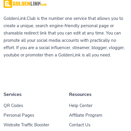
GoldenLink.Club is the number one service that allows you to
create a unique, search engine-friendly personal page or
shareable redirect link that you can edit at any time. You can
promote all your social media accounts with practically no
effort. If you are a social influencer, streamer, blogger, vlogger,
youtube or promoter then a GoldenLink is all you need.
Services
Resources
QR Codes
Help Center
Personal Pages
Affiliate Program
Website Traffic Booster
Contact Us