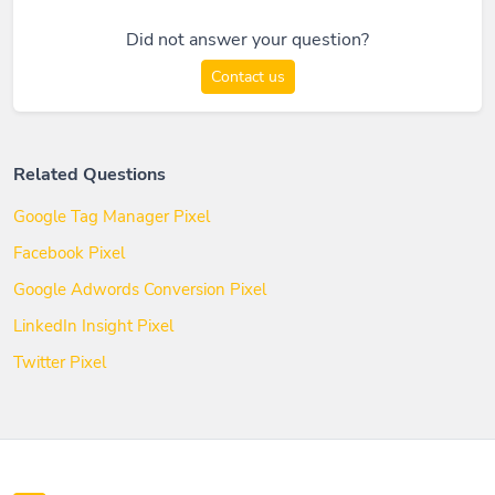
Did not answer your question?
Contact us
Related Questions
Google Tag Manager Pixel
Facebook Pixel
Google Adwords Conversion Pixel
LinkedIn Insight Pixel
Twitter Pixel