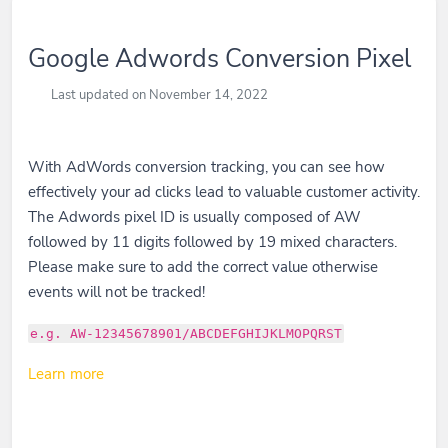
Google Adwords Conversion Pixel
Last updated on November 14, 2022
With AdWords conversion tracking, you can see how
effectively your ad clicks lead to valuable customer activity.
The Adwords pixel ID is usually composed of AW
followed by 11 digits followed by 19 mixed characters.
Please make sure to add the correct value otherwise
events will not be tracked!
e.g. AW-12345678901/ABCDEFGHIJKLMOPQRST
Learn more