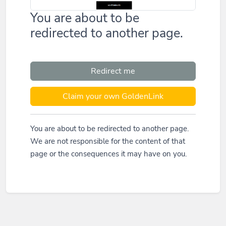
You are about to be
redirected to another page.
Redirect me
Claim your own GoldenLink
You are about to be redirected to another page.
We are not responsible for the content of that
page or the consequences it may have on you.