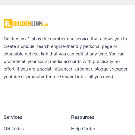
GoldenLink.Club is the number one service that allows you to
create a unique, search engine-friendly personal page or
shareable redirect link that you can edit at any time. You can
promote all your social media accounts with practically no
effort. If you are a social influencer, streamer, blogger, vlogger,
youtube or promoter then a GoldenLink is all you need.
Services
Resources
QR Codes
Help Center