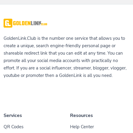
GoldenLink.Club is the number one service that allows you to
create a unique, search engine-friendly personal page or
shareable redirect link that you can edit at any time. You can
promote all your social media accounts with practically no
effort. If you are a social influencer, streamer, blogger, vlogger,
youtube or promoter then a GoldenLink is all you need.
Services
Resources
QR Codes
Help Center