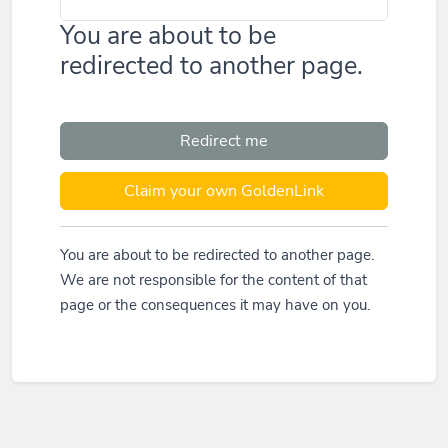
You are about to be
redirected to another page.
Redirect me
Claim your own GoldenLink
You are about to be redirected to another page.
We are not responsible for the content of that
page or the consequences it may have on you.