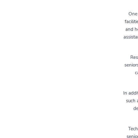
One 
facili
and he
assista
Res
senior
c
In addi
such a
de
Tech
senio