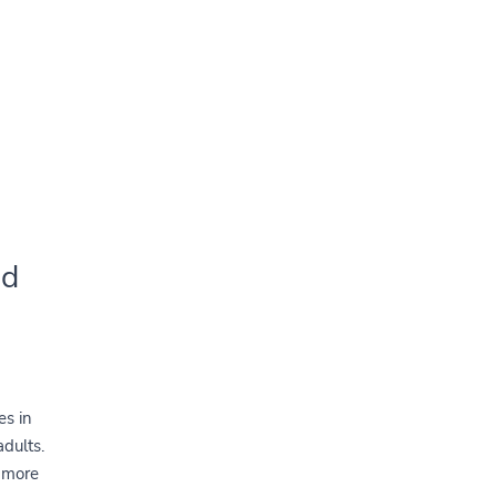
nd
es in
adults.
w more