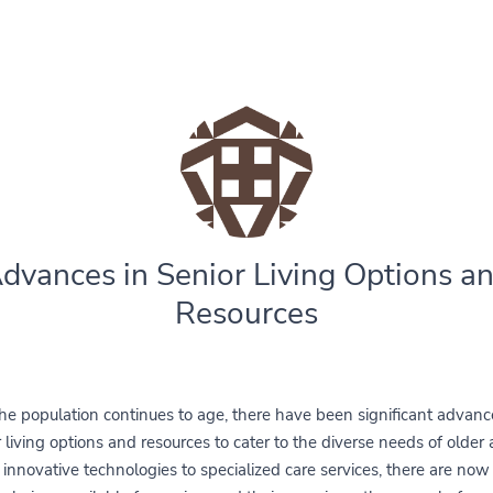
dvances in Senior Living Options a
Resources
he population continues to age, there have been significant advanc
 living options and resources to cater to the diverse needs of older 
innovative technologies to specialized care services, there are no