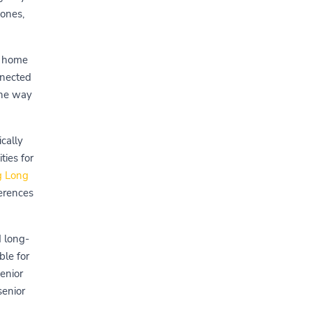
 ones,
t home
nnected
the way
cally
ies for
g Long
ferences
d long-
ble for
enior
senior