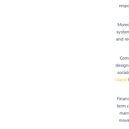
respo
Moreo
system
and re
Comm
design
social
Island
l
Financ
term c
many
movin