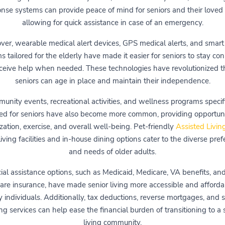
nse systems can provide peace of mind for seniors and their loved
allowing for quick assistance in case of an emergency.
ver, wearable medical alert devices, GPS medical alerts, and smar
s tailored for the elderly have made it easier for seniors to stay co
ceive help when needed. These technologies have revolutionized 
seniors can age in place and maintain their independence.
unity events, recreational activities, and wellness programs specifi
ed for seniors have also become more common, providing opportunit
ization, exercise, and overall well-being. Pet-friendly
Assisted Livin
iving facilities and in-house dining options cater to the diverse pre
and needs of older adults.
ial assistance options, such as Medicaid, Medicare, VA benefits, an
are insurance, have made senior living more accessible and afforda
 individuals. Additionally, tax deductions, reverse mortgages, and s
g services can help ease the financial burden of transitioning to a 
living community.