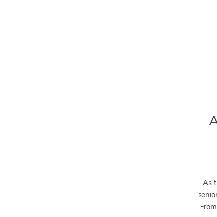
A
As t
senior
From 