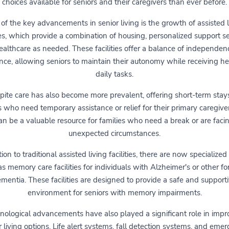
choices available for seniors and their caregivers than ever before.
of the key advancements in senior living is the growth of assisted l
ties, which provide a combination of housing, personalized support se
althcare as needed. These facilities offer a balance of independe
nce, allowing seniors to maintain their autonomy while receiving h
daily tasks.
pite care has also become more prevalent, offering short-term stays
s who need temporary assistance or relief for their primary caregiver
an be a valuable resource for families who need a break or are faci
unexpected circumstances.
tion to traditional assisted living facilities, there are now specialized
s memory care facilities for individuals with Alzheimer's or other f
mentia. These facilities are designed to provide a safe and support
environment for seniors with memory impairments.
nological advancements have also played a significant role in impr
r living options. Life alert systems, fall detection systems, and eme