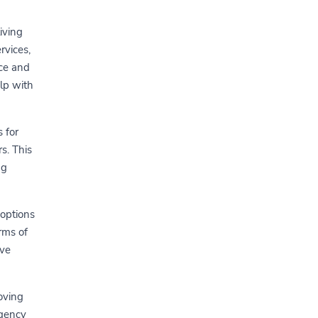
iving
rvices,
nce and
elp with
 for
s. This
ng
 options
orms of
ive
oving
rgency