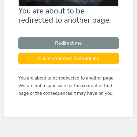
You are about to be
redirected to another page.
Redirect me
Claim your own GoldenLink
You are about to be redirected to another page.
We are not responsible for the content of that
page or the consequences it may have on you.