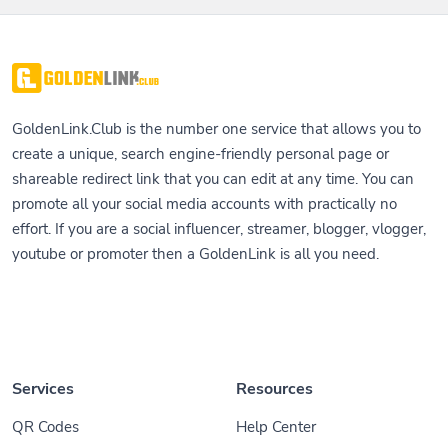
GoldenLink.Club is the number one service that allows you to
create a unique, search engine-friendly personal page or
shareable redirect link that you can edit at any time. You can
promote all your social media accounts with practically no
effort. If you are a social influencer, streamer, blogger, vlogger,
youtube or promoter then a GoldenLink is all you need.
Services
Resources
QR Codes
Help Center