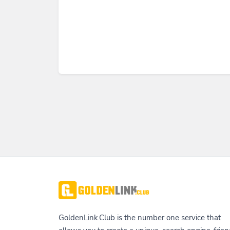
GoldenLink.Club is the number one service that