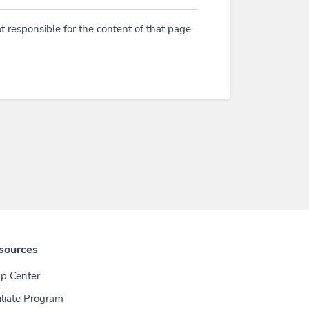
t responsible for the content of that page
sources
p Center
iliate Program