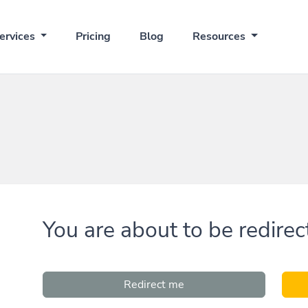
ervices
Pricing
Blog
Resources
You are about to be redirec
Redirect me