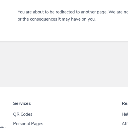
You are about to be redirected to another page. We are no
or the consequences it may have on you.
Services
Re
QR Codes
Hel
Personal Pages
Aff