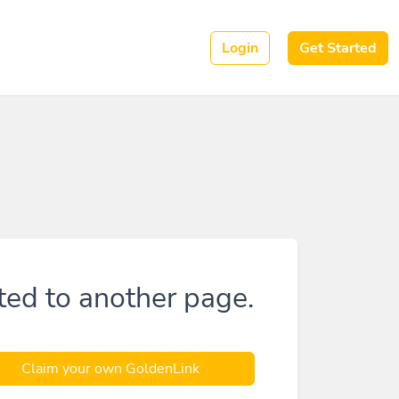
Login
Get Started
ted to another page.
Claim your own GoldenLink