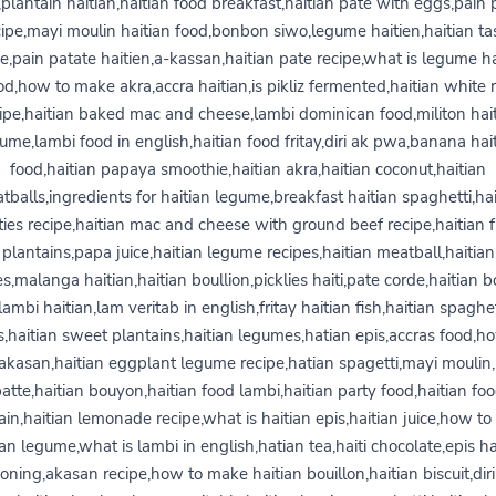
,plantain haitian,haitian food breakfast,haitian pate with eggs,pain 
cipe,mayi moulin haitian food,bonbon siwo,legume haitien,haitian ta
pe,pain patate haitien,a-kassan,haitian pate recipe,what is legume ha
od,how to make akra,accra haitian,is pikliz fermented,haitian white r
ipe,haitian baked mac and cheese,lambi dominican food,militon hai
ume,lambi food in english,haitian food fritay,diri ak pwa,banana hai
food,haitian papaya smoothie,haitian akra,haitian coconut,haitian
tballs,ingredients for haitian legume,breakfast haitian spaghetti,hai
ties recipe,haitian mac and cheese with ground beef recipe,haitian f
plantains,papa juice,haitian legume recipes,haitian meatball,haitian
es,malanga haitian,haitian boullion,picklies haiti,pate corde,haitian b
lambi haitian,lam veritab in english,fritay haitian fish,haitian spaghe
,haitian sweet plantains,haitian legumes,hatian epis,accras food,h
kasan,haitian eggplant legume recipe,hatian spagetti,mayi moulin,
atte,haitian bouyon,haitian food lambi,haitian party food,haitian fo
ain,haitian lemonade recipe,what is haitian epis,haitian juice,how t
ian legume,what is lambi in english,hatian tea,haiti chocolate,epis ha
oning,akasan recipe,how to make haitian bouillon,haitian biscuit,diri