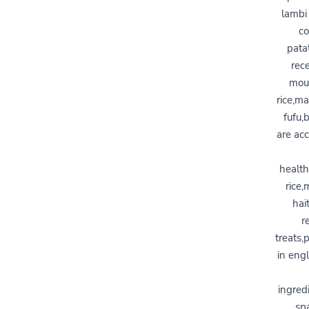
lambi 
co
pata
rece
moul
rice,ma
fufu,
are acc
health
rice,
hai
r
treats,
in engl
ingred
spa