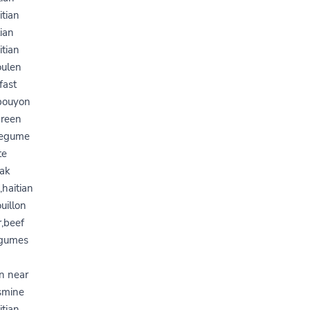
itian
tian
itian
oulen
fast
,bouyon
green
,legume
te
 ak
haitian
uillon
r,beef
legumes
on near
asmine
itian