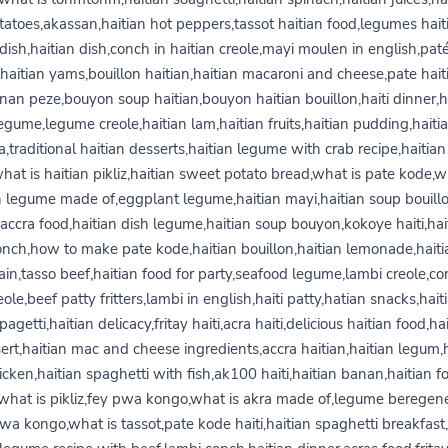
tatoes,akassan,haitian hot peppers,tassot haitian food,legumes hait
dish,haitian dish,conch in haitian creole,mayi moulen in english,pat
,haitian yams,bouillon haitian,haitian macaroni and cheese,pate haiti
nan peze,bouyon soup haitian,bouyon haitian bouillon,haiti dinner,ha
egume,legume creole,haitian lam,haitian fruits,haitian pudding,haiti
a,traditional haitian desserts,haitian legume with crab recipe,haitian
what is haitian pikliz,haitian sweet potato bread,what is pate kode,w
n legume made of,eggplant legume,haitian mayi,haitian soup bouill
accra food,haitian dish legume,haitian soup bouyon,kokoye haiti,hai
onch,how to make pate kode,haitian bouillon,haitian lemonade,haiti
ain,tasso beef,haitian food for party,seafood legume,lambi creole,co
eole,beef patty fritters,lambi in english,haiti patty,hatian snacks,hait
pagetti,haitian delicacy,fritay haiti,acra haiti,delicious haitian food,hai
ert,haitian mac and cheese ingredients,accra haitian,haitian legum,h
icken,haitian spaghetti with fish,ak100 haiti,haitian banan,haitian f
what is pikliz,fey pwa kongo,what is akra made of,legume beregen
wa kongo,what is tassot,pate kode haiti,haitian spaghetti breakfast,