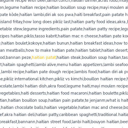
legume recipe with beef,lambi conch,haitian dinner,acras food,frita
ien,legume haitian recipe,haitian bouillon soup recipe,mayi moulen a
ate kòde,haitian lambi,diri ak sos pwa,haiti breakfast,pain patate h
,island fritay,how long does pikliz last,haitian party food ideas,akra.,
etable stew,legume ingredients,pain patate,haitian patty recipe,le
cipes haitian,piklis,tasso kabrit,haitian mac n cheese,haitian pate k
e,haitian boulet,kokoye,haitian bunun,haitian breakfast ideas,how t
ian meatballs,how to make haitian pate,haitian tablet,haitian desert
ood,bannan peze,
haitian patat
,haitian steak,bouillon soup haitian,ta
t,haitain spaghetti,lambi alive,menu haitian appetizers,lambi seafoo
,lambi recipe,haitian pate dough recipe,lambis food,haitian diri ak 
,pikliz international kitchen,pikliz vs kimchi,bouillon haitian recipe,
colate,lambi haitian dish,akra food,legume haiti,mayi moulen recipe
vegetables,haiti desserts,haitian food macaroni,haitian boulette,pikli
tian,haitian bouillon soup,haitian pain patate,te jenjanm,what is hai
y,haitian chocolate balls,haitian vegetable,hatian mac and cheese,
ef,akra haitian deli,hatian patty,caribbean spaghetti,traditional haiti
breakfast,bannann,haitian street food,lanbi haiti,bouyon haitian,bee