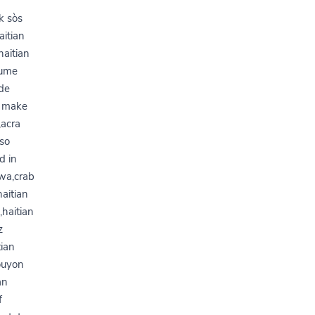
y
k sòs
aitian
haitian
gume
ode
o make
,acra
sso
d in
pwa,crab
haitian
,haitian
z
tian
bouyon
an
f