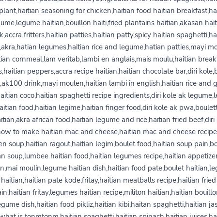
lant,haitian seasoning for chicken,haitian food haitian breakfast,ha
ume,legume haitian,bouillon haiti,fried plantains haitian,akasan hai
k,accra fritters,haitian patties,haitian patty,spicy haitian spaghetti,ha
,akra,hatian legumes,haitian rice and legume,hatian patties,mayi m
tian cornmeal,lam veritab,lambi en anglais,mais moulu,haitian break
s,haitian peppers,accra recipe haitian,haitian chocolate bar,diri kole
,ak100 drink,mayi moulen,haitian lambi in english,haitian rice and 
aitian coco,haitian spaghetti recipe ingredients,diri kole ak legume
aitian food,haitian legime,haitian finger food,diri kole ak pwa,boulet
itian,akra african food,haitian legume and rice,haitian fried beef,diri
how to make haitian mac and cheese,haitian mac and cheese recipe,
en soup,haitian ragout,haitian legim,boulet food,haitian soup pain,bo
an soup,lumbee haitian food,haitian legumes recipe,haitian appetize
,mai moulin,legume haitian dish,haitian food pate,boulet haitian,
haitian,haitian pate kode,fritay,haitian meatballs recipe,haitian fried
in,haitian fritay,legumes haitian recipe,militon haitian,haitian bouill
gume dish,haitian food pikliz,haitian kibi,haitan spaghetti,haitian j
,what is tonmtonm,haitian soaghetti,haitian spinach,haitian juices,ha