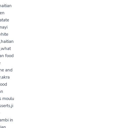
haitian
pen
atate
 mayi
white
,haitian
e,what
ian food
e
ume and
w,akra
food
an
is moulu
serts,ji
e
ambi in
tian