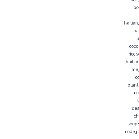
po
haitian
ba
l
coco
rice,
haitia
me,
c
plant
cr
s
des
ch
soup,
code,p