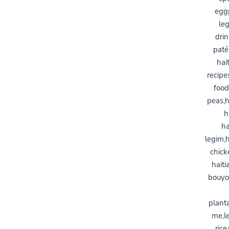
eggp
leg
drin
paté
hai
recipe
food
peas,h
h
ha
legim,
chick
haiti
bouyon
planta
me,le
rice