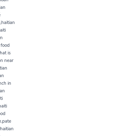
ian
é
,haitian
iti
an
 food
hat is
on near
tian
an
nch in
ian
ti
aiti
ood
e,pate
haitian