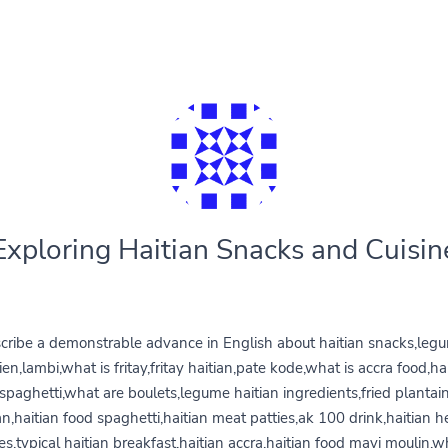
Exploring Haitian Snacks and Cuisin
cribe a demonstrable advance in English about haitian snacks,leg
ien,lambi,what is fritay,fritay haitian,pate kode,what is accra food,ha
spaghetti,what are boulets,legume haitian ingredients,fried plantai
an,haitian food spaghetti,haitian meat patties,ak 100 drink,haitian h
es,typical haitian breakfast,haitian accra,haitian food mayi moulin,w