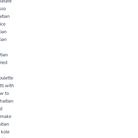
patate
sso
itian
ice
tian
tian
tian
ried
oulette
tti with
ow to
haitian
od
o make
itian
 kole