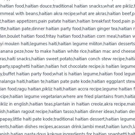
haitian food,haitian douce,traditional haitian snacks,what are pikliz,
rnmeal with beans,haitian akra recipe,what are akras,haitian beef,
t,haitian appetizers,pain patate haitian,haitian breakfast food,pain p
tte,haitian pate,dinner haitian party food,haitian ginger tea,haitian
en,boulet haitian food,fritay haitian food,haitian corn meal,haitian 
yi moulen haiti,legumes haiti,haitian legume militon,haitian desserts
banana peze,how to make haitian white rice,haitian mac and chees
ras,haiti snacks,haitian sweet potato,haitian conch stew recipe,hait
party,spaghetti haitian,haitian hot chocolate recipe,is haitian legum
y,buffet haitian party food,what is haitian legume,haitian food leg
malanga haiti,haitian te,haitian pate pate kode,haitian eggplant ste
tian food,ragu haitian,pikliz haiti,haitian accra recipe,legume haitian 
ecipe,haitian legume vegetarian,where are fried plantains from,haiti
pikliz in english,haitian teas,plantain in haitian creole,akra recipe,ma
ish,haitian ragout recipe,haitian tasso,haitian dinner ideas,hatian des
papay,little haiti pate kode,traditional haitian dessert,haitian legum
ients,haitian dishes recipes,acassan drink,lambi meat,haitian lunch,l
nish,hatian pasta,dous kokoye,ingredients for haitian spaghetti,hai