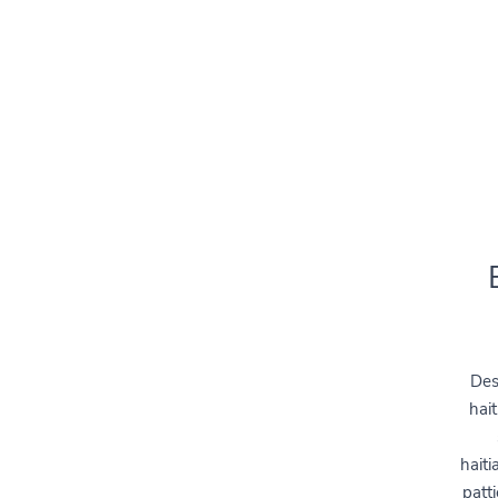
Des
hait
haiti
patti