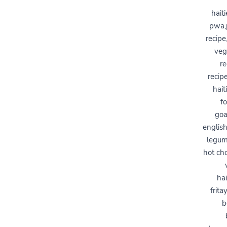
hait
pwa,p
recipe
veg
re
recip
hait
f
goa
english
legume
hot cho
hai
frita
b