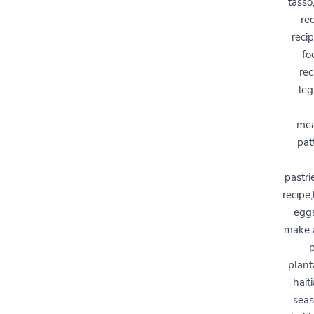
tasso
re
reci
fo
rec
leg
mea
pat
pastri
recipe,
eggs
make a
p
plant
hait
seas