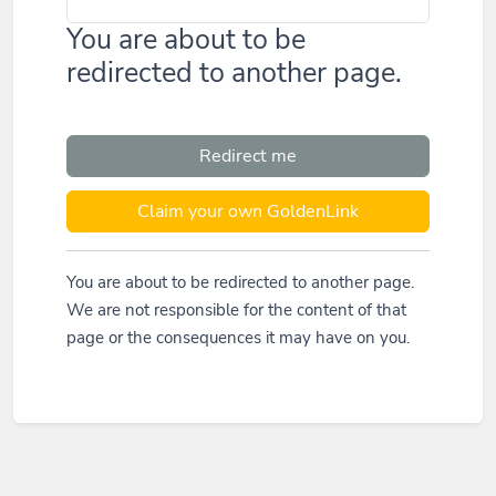
You are about to be
redirected to another page.
Redirect me
Claim your own GoldenLink
You are about to be redirected to another page.
We are not responsible for the content of that
page or the consequences it may have on you.