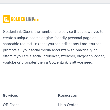
GoldenLink.Club is the number one service that allows you to
create a unique, search engine-friendly personal page or
shareable redirect link that you can edit at any time. You can
promote all your social media accounts with practically no
effort. If you are a social influencer, streamer, blogger, vlogger,
youtube or promoter then a GoldenLink is all you need.
Services
Resources
QR Codes
Help Center