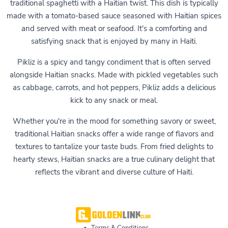
traditional spaghetti with a Haitian twist. This dish is typically
made with a tomato-based sauce seasoned with Haitian spices
and served with meat or seafood. It's a comforting and
satisfying snack that is enjoyed by many in Haiti.
Pikliz is a spicy and tangy condiment that is often served
alongside Haitian snacks. Made with pickled vegetables such
as cabbage, carrots, and hot peppers, Pikliz adds a delicious
kick to any snack or meal.
Whether you're in the mood for something savory or sweet,
traditional Haitian snacks offer a wide range of flavors and
textures to tantalize your taste buds. From fried delights to
hearty stews, Haitian snacks are a true culinary delight that
reflects the vibrant and diverse culture of Haiti.
•
Terms & Conditions