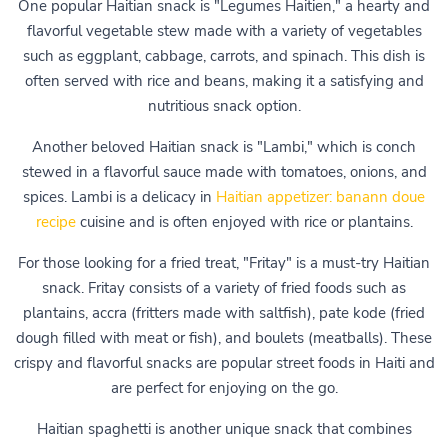
One popular Haitian snack is "Legumes Haitien," a hearty and
flavorful vegetable stew made with a variety of vegetables
such as eggplant, cabbage, carrots, and spinach. This dish is
often served with rice and beans, making it a satisfying and
nutritious snack option.
Another beloved Haitian snack is "Lambi," which is conch
stewed in a flavorful sauce made with tomatoes, onions, and
spices. Lambi is a delicacy in
Haitian appetizer: banann doue
recipe
cuisine and is often enjoyed with rice or plantains.
For those looking for a fried treat, "Fritay" is a must-try Haitian
snack. Fritay consists of a variety of fried foods such as
plantains, accra (fritters made with saltfish), pate kode (fried
dough filled with meat or fish), and boulets (meatballs). These
crispy and flavorful snacks are popular street foods in Haiti and
are perfect for enjoying on the go.
Haitian spaghetti is another unique snack that combines