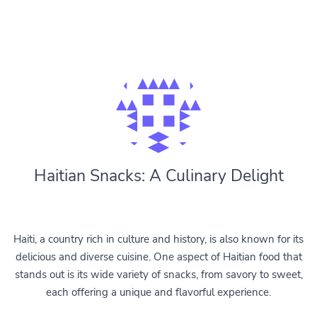
Haitian Snacks: A Culinary Delight
Haiti, a country rich in culture and history, is also known for its
delicious and diverse cuisine. One aspect of Haitian food that
stands out is its wide variety of snacks, from savory to sweet,
each offering a unique and flavorful experience.