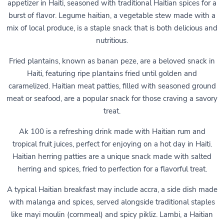
appetizer in Haiti, seasoned with traditional Haitian spices for a
burst of flavor. Legume haitian, a vegetable stew made with a
mix of local produce, is a staple snack that is both delicious and
nutritious.
Fried plantains, known as banan peze, are a beloved snack in
Haiti, featuring ripe plantains fried until golden and
caramelized. Haitian meat patties, filled with seasoned ground
meat or seafood, are a popular snack for those craving a savory
treat.
Ak 100 is a refreshing drink made with Haitian rum and
tropical fruit juices, perfect for enjoying on a hot day in Haiti.
Haitian herring patties are a unique snack made with salted
herring and spices, fried to perfection for a flavorful treat.
A typical Haitian breakfast may include accra, a side dish made
with malanga and spices, served alongside traditional staples
like mayi moulin (cornmeal) and spicy pikliz. Lambi, a Haitian