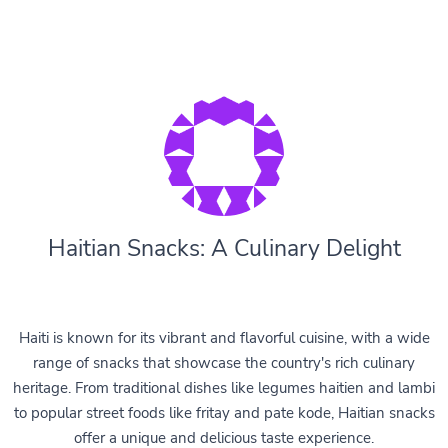
Haitian Snacks: A Culinary Delight
Haiti is known for its vibrant and flavorful cuisine, with a wide
range of snacks that showcase the country's rich culinary
heritage. From traditional dishes like legumes haitien and lambi
to popular street foods like fritay and pate kode, Haitian snacks
offer a unique and delicious taste experience.