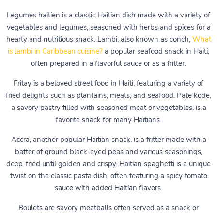
Legumes haitien is a classic Haitian dish made with a variety of
vegetables and legumes, seasoned with herbs and spices for a
hearty and nutritious snack. Lambi, also known as conch,
What
is lambi in Caribbean cuisine?
a popular seafood snack in Haiti,
often prepared in a flavorful sauce or as a fritter.
Fritay is a beloved street food in Haiti, featuring a variety of
fried delights such as plantains, meats, and seafood. Pate kode,
a savory pastry filled with seasoned meat or vegetables, is a
favorite snack for many Haitians.
Accra, another popular Haitian snack, is a fritter made with a
batter of ground black-eyed peas and various seasonings,
deep-fried until golden and crispy. Haitian spaghetti is a unique
twist on the classic pasta dish, often featuring a spicy tomato
sauce with added Haitian flavors.
Boulets are savory meatballs often served as a snack or