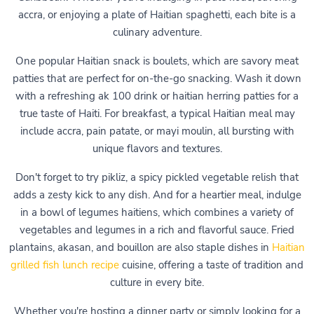
accra, or enjoying a plate of Haitian spaghetti, each bite is a
culinary adventure.
One popular Haitian snack is boulets, which are savory meat
patties that are perfect for on-the-go snacking. Wash it down
with a refreshing ak 100 drink or haitian herring patties for a
true taste of Haiti. For breakfast, a typical Haitian meal may
include accra, pain patate, or mayi moulin, all bursting with
unique flavors and textures.
Don't forget to try pikliz, a spicy pickled vegetable relish that
adds a zesty kick to any dish. And for a heartier meal, indulge
in a bowl of legumes haitiens, which combines a variety of
vegetables and legumes in a rich and flavorful sauce. Fried
plantains, akasan, and bouillon are also staple dishes in
Haitian
grilled fish lunch recipe
cuisine, offering a taste of tradition and
culture in every bite.
Whether you're hosting a dinner party or simply looking for a