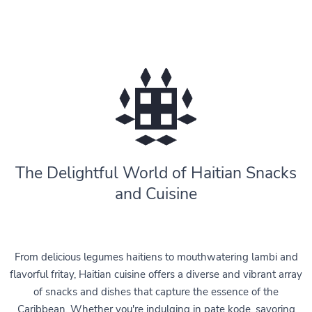
The Delightful World of Haitian Snacks
and Cuisine
From delicious legumes haitiens to mouthwatering lambi and
flavorful fritay, Haitian cuisine offers a diverse and vibrant array
of snacks and dishes that capture the essence of the
Caribbean. Whether you're indulging in pate kode, savoring