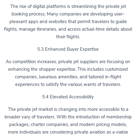
The rise of digital platforms is streamlining the private jet
booking process. Many companies are developing user-
pleasant apps and websites that permit travelers to guide
flights, manage itineraries, and access actual-time details about
their flights.
5.3 Enhanced Buyer Expertise
As competition increases, private jet suppliers are focusing on
enhancing the shopper expertise. This includes customized
companies, luxurious amenities, and tailored in-flight
experiences to satisfy the various wants of travelers.
5.4 Elevated Accessibility
The private jet market is changing into more accessible to a
broader vary of travelers. With the introduction of membership
packages, charter companies, and modern pricing models,
more individuals are considering private aviation as a viable