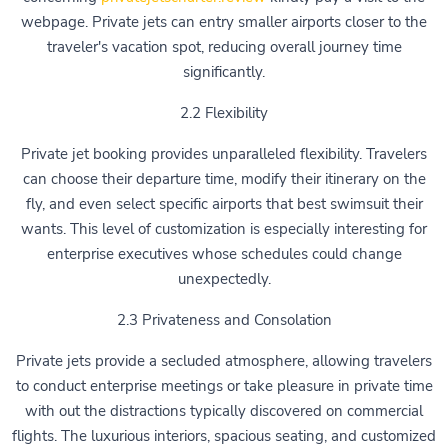
webpage. Private jets can entry smaller airports closer to the
traveler's vacation spot, reducing overall journey time
significantly.
2.2 Flexibility
Private jet booking provides unparalleled flexibility. Travelers
can choose their departure time, modify their itinerary on the
fly, and even select specific airports that best swimsuit their
wants. This level of customization is especially interesting for
enterprise executives whose schedules could change
unexpectedly.
2.3 Privateness and Consolation
Private jets provide a secluded atmosphere, allowing travelers
to conduct enterprise meetings or take pleasure in private time
with out the distractions typically discovered on commercial
flights. The luxurious interiors, spacious seating, and customized