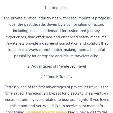
1. Introduction
The private aviation industry has witnessed important progress
over the past decade, driven by a combination of factors
including increased demand for customized journey
experiences, time efficiency, and enhanced safety measures.
Private jets provide a degree of consolation and comfort that
industrial airways cannot match, making them a beautiful
possibility for enterprise and leisure travelers alike.
2. Advantages of Private Jet Travel
2.1 Time Efficiency
Certainly one of the first advantages of private jet travel is the
time saved. Travelers can bypass long security lines, verify-in
processes, and layovers related to business flights. If you loved
this report and you would like to receive a lot more info
concerning
privatejetscharter.review
kindly pay a visit to the