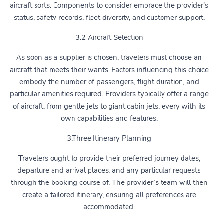
aircraft sorts. Components to consider embrace the provider's
status, safety records, fleet diversity, and customer support.
3.2 Aircraft Selection
As soon as a supplier is chosen, travelers must choose an
aircraft that meets their wants. Factors influencing this choice
embody the number of passengers, flight duration, and
particular amenities required. Providers typically offer a range
of aircraft, from gentle jets to giant cabin jets, every with its
own capabilities and features.
3.Three Itinerary Planning
Travelers ought to provide their preferred journey dates,
departure and arrival places, and any particular requests
through the booking course of. The provider’s team will then
create a tailored itinerary, ensuring all preferences are
accommodated.