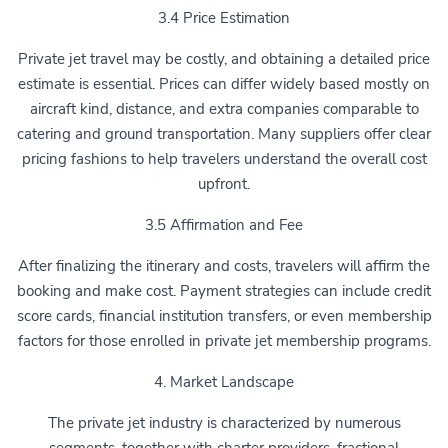
3.4 Price Estimation
Private jet travel may be costly, and obtaining a detailed price
estimate is essential. Prices can differ widely based mostly on
aircraft kind, distance, and extra companies comparable to
catering and ground transportation. Many suppliers offer clear
pricing fashions to help travelers understand the overall cost
upfront.
3.5 Affirmation and Fee
After finalizing the itinerary and costs, travelers will affirm the
booking and make cost. Payment strategies can include credit
score cards, financial institution transfers, or even membership
factors for those enrolled in private jet membership programs.
4. Market Landscape
The private jet industry is characterized by numerous