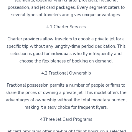
segments, together with charter providers, fractional
possession, and jet card packages. Every segment caters to
several types of travelers and gives unique advantages.
4.1 Charter Services
Charter providers allow travelers to ebook a private jet for a
specific trip without any lengthy-time period dedication. This
selection is good for individuals who fly infrequently and
choose the flexibleness of booking on demand.
4.2 Fractional Ownership
Fractional possession permits a number of people or firms to
share the prices of owning a private jet. This model offers the
advantages of ownership without the total monetary burden,
making it a sexy choice for frequent flyers.
4.Three Jet Card Programs
Jet card programs offer pre-bought flight hours on a selected