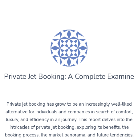
Private Jet Booking: A Complete Examine
Private jet booking has grow to be an increasingly well-liked
alternative for individuals and companies in search of comfort,
luxury, and efficiency in air journey. This report delves into the
intricacies of private jet booking, exploring its benefits, the
booking process, the market panorama, and future tendencies.