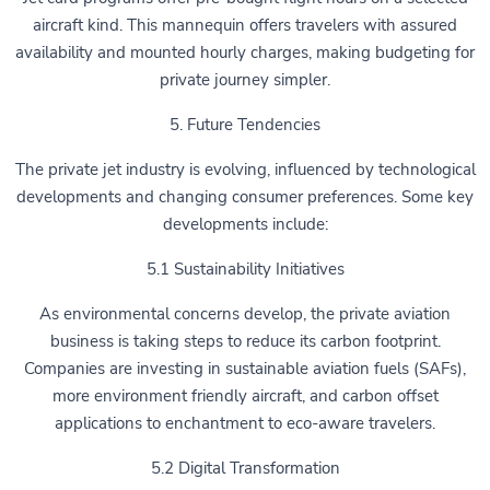
aircraft kind. This mannequin offers travelers with assured
availability and mounted hourly charges, making budgeting for
private journey simpler.
5. Future Tendencies
The private jet industry is evolving, influenced by technological
developments and changing consumer preferences. Some key
developments include:
5.1 Sustainability Initiatives
As environmental concerns develop, the private aviation
business is taking steps to reduce its carbon footprint.
Companies are investing in sustainable aviation fuels (SAFs),
more environment friendly aircraft, and carbon offset
applications to enchantment to eco-aware travelers.
5.2 Digital Transformation