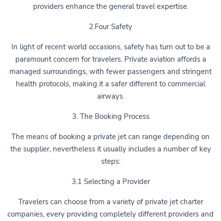
providers enhance the general travel expertise.
2.Four Safety
In light of recent world occasions, safety has turn out to be a
paramount concern for travelers. Private aviation affords a
managed surroundings, with fewer passengers and stringent
health protocols, making it a safer different to commercial
airways.
3. The Booking Process
The means of booking a private jet can range depending on
the supplier, nevertheless it usually includes a number of key
steps:
3.1 Selecting a Provider
Travelers can choose from a variety of private jet charter
companies, every providing completely different providers and