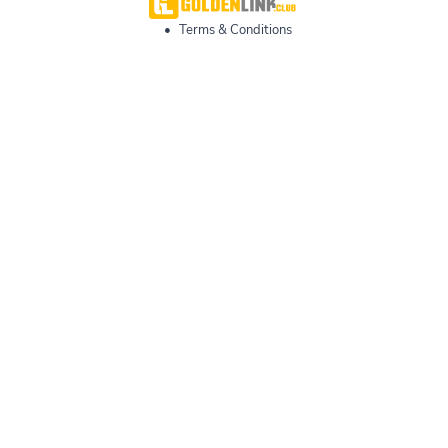
•
Terms & Conditions