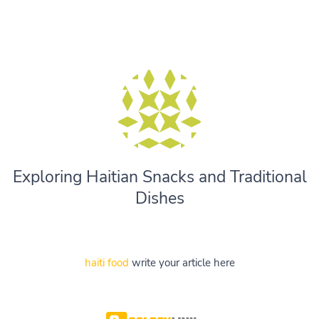
Exploring Haitian Snacks and Traditional
Dishes
haiti food
write your article here