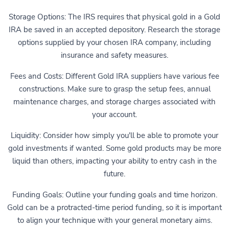
Storage Options: The IRS requires that physical gold in a Gold
IRA be saved in an accepted depository. Research the storage
options supplied by your chosen IRA company, including
insurance and safety measures.
Fees and Costs: Different Gold IRA suppliers have various fee
constructions. Make sure to grasp the setup fees, annual
maintenance charges, and storage charges associated with
your account.
Liquidity: Consider how simply you'll be able to promote your
gold investments if wanted. Some gold products may be more
liquid than others, impacting your ability to entry cash in the
future.
Funding Goals: Outline your funding goals and time horizon.
Gold can be a protracted-time period funding, so it is important
to align your technique with your general monetary aims.