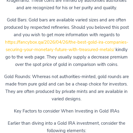
Krugerrand. These coins are minted by authorities authorities
and are recognized for his or her purity and quality.
Gold Bars: Gold bars are available varied sizes and are often
produced by respected refineries. Should you beloved this post
and you wish to get more information with regards to
https://fancybox.qa/2026/04/26/the-best-gold-ira-companies-
securing-your-monetary-future-with-treasured-metals/
kindly
go to the web page. They usually supply a decrease premium
over the spot price of gold in comparison with coins.
Gold Rounds: Whereas not authorities-minted, gold rounds are
made from pure gold and can be a cheap choice for investors.
They are often produced by private mints and are available in
varied designs.
Key Factors to consider When Investing in Gold IRAs
Earlier than diving into a Gold IRA investment, consider the
following elements: