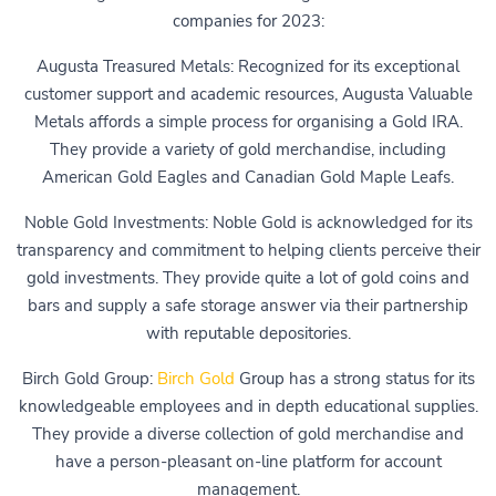
companies for 2023:
Augusta Treasured Metals: Recognized for its exceptional
customer support and academic resources, Augusta Valuable
Metals affords a simple process for organising a Gold IRA.
They provide a variety of gold merchandise, including
American Gold Eagles and Canadian Gold Maple Leafs.
Noble Gold Investments: Noble Gold is acknowledged for its
transparency and commitment to helping clients perceive their
gold investments. They provide quite a lot of gold coins and
bars and supply a safe storage answer via their partnership
with reputable depositories.
Birch Gold Group:
Birch Gold
Group has a strong status for its
knowledgeable employees and in depth educational supplies.
They provide a diverse collection of gold merchandise and
have a person-pleasant on-line platform for account
management.