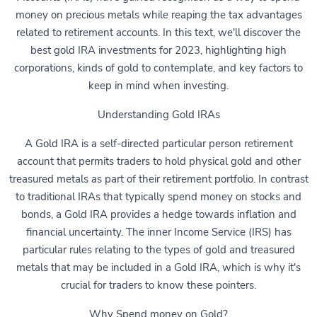
money on precious metals while reaping the tax advantages
related to retirement accounts. In this text, we'll discover the
best gold IRA investments for 2023, highlighting high
corporations, kinds of gold to contemplate, and key factors to
keep in mind when investing.
Understanding Gold IRAs
A Gold IRA is a self-directed particular person retirement
account that permits traders to hold physical gold and other
treasured metals as part of their retirement portfolio. In contrast
to traditional IRAs that typically spend money on stocks and
bonds, a Gold IRA provides a hedge towards inflation and
financial uncertainty. The inner Income Service (IRS) has
particular rules relating to the types of gold and treasured
metals that may be included in a Gold IRA, which is why it's
crucial for traders to know these pointers.
Why Spend money on Gold?