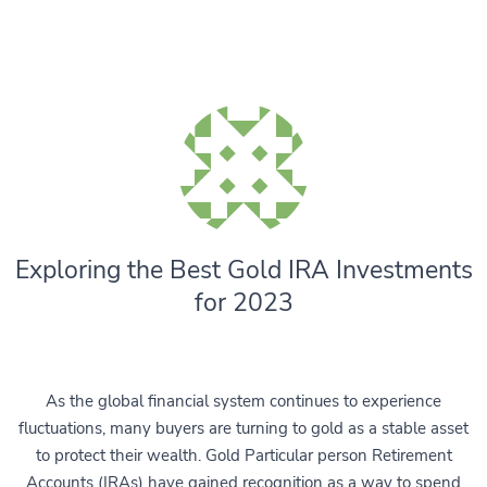
Exploring the Best Gold IRA Investments
for 2023
As the global financial system continues to experience
fluctuations, many buyers are turning to gold as a stable asset
to protect their wealth. Gold Particular person Retirement
Accounts (IRAs) have gained recognition as a way to spend