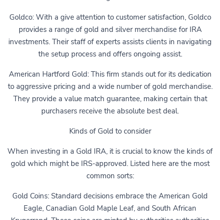
Goldco: With a give attention to customer satisfaction, Goldco
provides a range of gold and silver merchandise for IRA
investments. Their staff of experts assists clients in navigating
the setup process and offers ongoing assist.
American Hartford Gold: This firm stands out for its dedication
to aggressive pricing and a wide number of gold merchandise.
They provide a value match guarantee, making certain that
purchasers receive the absolute best deal.
Kinds of Gold to consider
When investing in a Gold IRA, it is crucial to know the kinds of
gold which might be IRS-approved. Listed here are the most
common sorts:
Gold Coins: Standard decisions embrace the American Gold
Eagle, Canadian Gold Maple Leaf, and South African