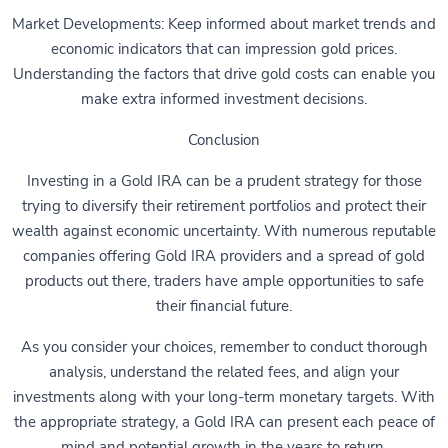
Market Developments: Keep informed about market trends and
economic indicators that can impression gold prices.
Understanding the factors that drive gold costs can enable you
make extra informed investment decisions.
Conclusion
Investing in a Gold IRA can be a prudent strategy for those
trying to diversify their retirement portfolios and protect their
wealth against economic uncertainty. With numerous reputable
companies offering Gold IRA providers and a spread of gold
products out there, traders have ample opportunities to safe
their financial future.
As you consider your choices, remember to conduct thorough
analysis, understand the related fees, and align your
investments along with your long-term monetary targets. With
the appropriate strategy, a Gold IRA can present each peace of
mind and potential growth in the years to return.