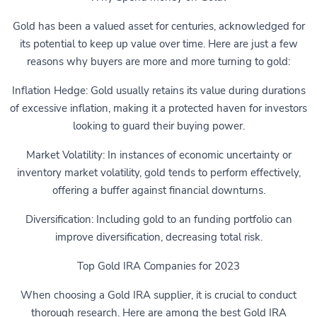
Gold has been a valued asset for centuries, acknowledged for
its potential to keep up value over time. Here are just a few
reasons why buyers are more and more turning to gold:
Inflation Hedge: Gold usually retains its value during durations
of excessive inflation, making it a protected haven for investors
looking to guard their buying power.
Market Volatility: In instances of economic uncertainty or
inventory market volatility, gold tends to perform effectively,
offering a buffer against financial downturns.
Diversification: Including gold to an funding portfolio can
improve diversification, decreasing total risk.
Top Gold IRA Companies for 2023
When choosing a Gold IRA supplier, it is crucial to conduct
thorough research. Here are among the best Gold IRA