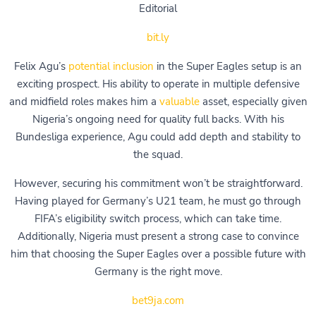
Editorial
bit.ly
Felix Agu’s
potential inclusion
in the Super Eagles setup is an
exciting prospect. His ability to operate in multiple defensive
and midfield roles makes him a
valuable
asset, especially given
Nigeria’s ongoing need for quality full backs. With his
Bundesliga experience, Agu could add depth and stability to
the squad.
However, securing his commitment won’t be straightforward.
Having played for Germany’s U21 team, he must go through
FIFA’s eligibility switch process, which can take time.
Additionally, Nigeria must present a strong case to convince
him that choosing the Super Eagles over a possible future with
Germany is the right move.
bet9ja.com