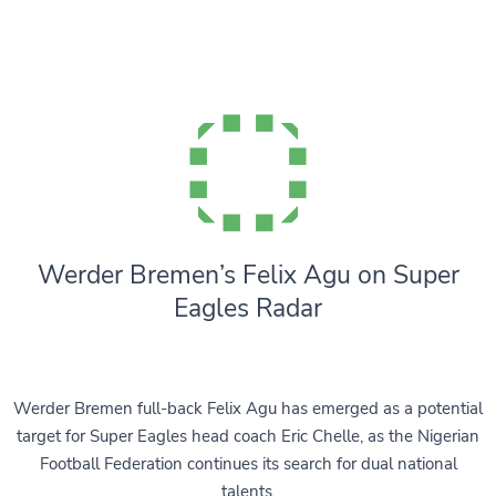
Werder Bremen’s Felix Agu on Super
Eagles Radar
Werder Bremen full-back Felix Agu has emerged as a potential
target for Super Eagles head coach Eric Chelle, as the Nigerian
Football Federation continues its search for dual national
talents.