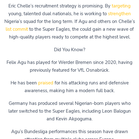
Eric Chelle’s recruitment strategy is promising. By
targeting
young, talented dual nationals, he is working to
strengthen
Nigeria’s squad for the long term. If Agu and others on Chelle’s
list commit
to the Super Eagles, the could gain a new wave of
high-quality players ready to compete at the highest level.
Did You Know?
Felix Agu has played for Werder Bremen since 2020, having
previously featured for VfL Osnabrück.
He has been
praised
for his attacking runs and defensive
awareness, making him a modern full back.
Germany has produced several Nigerian-born players who
later switched to the Super Eagles, including Leon Balogun
and Kevin Akpoguma.
Agu’s Bundesliga performances this season have drawn