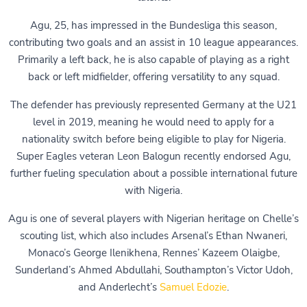
Agu, 25, has impressed in the Bundesliga this season,
contributing two goals and an assist in 10 league appearances.
Primarily a left back, he is also capable of playing as a right
back or left midfielder, offering versatility to any squad.
The defender has previously represented Germany at the U21
level in 2019, meaning he would need to apply for a
nationality switch before being eligible to play for Nigeria.
Super Eagles veteran Leon Balogun recently endorsed Agu,
further fueling speculation about a possible international future
with Nigeria.
Agu is one of several players with Nigerian heritage on Chelle’s
scouting list, which also includes Arsenal’s Ethan Nwaneri,
Monaco’s George Ilenikhena, Rennes’ Kazeem Olaigbe,
Sunderland’s Ahmed Abdullahi, Southampton’s Victor Udoh,
and Anderlecht’s
Samuel Edozie
.