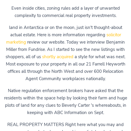
Even inside cities, zoning rules add a layer of unwanted
complexity to commercial real property investments.
land in Antarctica or on the moon, just isn't thought-about
actual estate. Here is more information regarding
solicitor
marketing
review our website. Today we interview Benjamin
Miller from Fundrise. As I started to see the new listings with
shoppers, all of us
shortly acquired
a style for what was next.
Most exposure to your property in all our 21 Farrell Heyworth
offices all through the North West and over 600 Relocation
Agent Community workplaces nationally.
Native regulation enforcement brokers have asked that the
residents within the space help by looking their farm and huge
plots of land for any clues to Beverly Carter 's whereabouts, in
keeping with ABC Information on Sept.
REAL PROPERTY MATTERS Right here what you may and