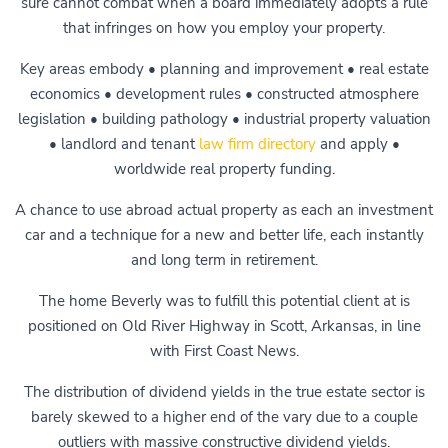
sure cannot combat when a board immediately adopts a rule
that infringes on how you employ your property.
Key areas embody • planning and improvement • real estate
economics • development rules • constructed atmosphere
legislation • building pathology • industrial property valuation
• landlord and tenant
law firm directory
and apply •
worldwide real property funding.
A chance to use abroad actual property as each an investment
car and a technique for a new and better life, each instantly
and long term in retirement.
The home Beverly was to fulfill this potential client at is
positioned on Old River Highway in Scott, Arkansas, in line
with First Coast News.
The distribution of dividend yields in the true estate sector is
barely skewed to a higher end of the vary due to a couple
outliers with massive constructive dividend yields.