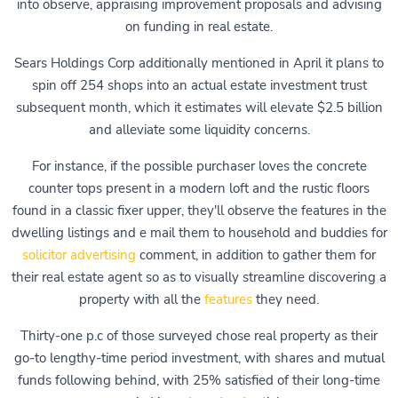
into observe, appraising improvement proposals and advising
on funding in real estate.
Sears Holdings Corp additionally mentioned in April it plans to
spin off 254 shops into an actual estate investment trust
subsequent month, which it estimates will elevate $2.5 billion
and alleviate some liquidity concerns.
For instance, if the possible purchaser loves the concrete
counter tops present in a modern loft and the rustic floors
found in a classic fixer upper, they'll observe the features in the
dwelling listings and e mail them to household and buddies for
solicitor advertising
comment, in addition to gather them for
their real estate agent so as to visually streamline discovering a
property with all the
features
they need.
Thirty-one p.c of those surveyed chose real property as their
go-to lengthy-time period investment, with shares and mutual
funds following behind, with 25% satisfied of their long-time