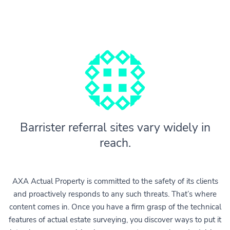
Barrister referral sites vary widely in
reach.
AXA Actual Property is committed to the safety of its clients
and proactively responds to any such threats. That’s where
content comes in. Once you have a firm grasp of the technical
features of actual estate surveying, you discover ways to put it