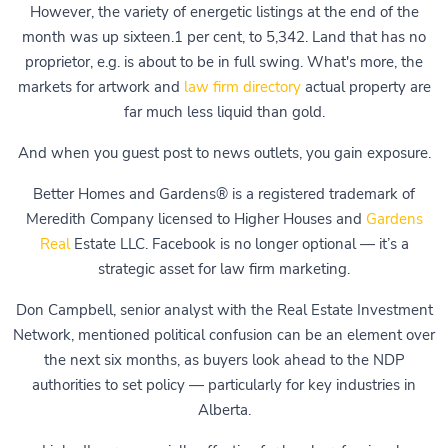
However, the variety of energetic listings at the end of the
month was up sixteen.1 per cent, to 5,342. Land that has no
proprietor, e.g. is about to be in full swing. What's more, the
markets for artwork and
law firm directory
actual property are
far much less liquid than gold.
And when you guest post to news outlets, you gain exposure.
Better Homes and Gardens® is a registered trademark of
Meredith Company licensed to Higher Houses and
Gardens
Real
Estate LLC. Facebook is no longer optional — it’s a
strategic asset for law firm marketing.
Don Campbell, senior analyst with the Real Estate Investment
Network, mentioned political confusion can be an element over
the next six months, as buyers look ahead to the NDP
authorities to set policy — particularly for key industries in
Alberta.