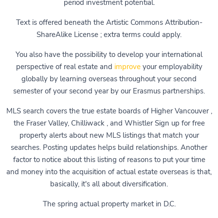
period investment potential.
Text is offered beneath the Artistic Commons Attribution-
ShareAlike License ; extra terms could apply.
You also have the possibility to develop your international
perspective of real estate and
improve
your employability
globally by learning overseas throughout your second
semester of your second year by our Erasmus partnerships.
MLS search covers the true estate boards of Higher Vancouver ,
the Fraser Valley, Chilliwack , and Whistler Sign up for free
property alerts about new MLS listings that match your
searches. Posting updates helps build relationships. Another
factor to notice about this listing of reasons to put your time
and money into the acquisition of actual estate overseas is that,
basically, it's all about diversification.
The spring actual property market in D.C.