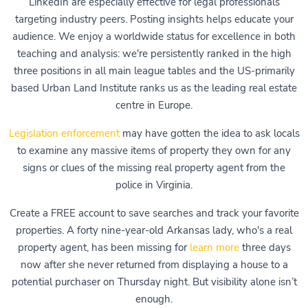
LinkedIn are especially effective for legal professionals
targeting industry peers. Posting insights helps educate your
audience. We enjoy a worldwide status for excellence in both
teaching and analysis: we're persistently ranked in the high
three positions in all main league tables and the US-primarily
based Urban Land Institute ranks us as the leading real estate
centre in Europe.
Legislation enforcement
may have gotten the idea to ask locals
to examine any massive items of property they own for any
signs or clues of the missing real property agent from the
police in Virginia.
Create a FREE account to save searches and track your favorite
properties. A forty nine-year-old Arkansas lady, who's a real
property agent, has been missing for
learn more
three days
now after she never returned from displaying a house to a
potential purchaser on Thursday night. But visibility alone isn’t
enough.