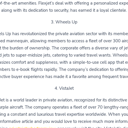
of-the-art amenities. Flexjet’s deal with offering a personalized expe
along with its dedication to security, has earned it a loyal clientele.
3. Wheels Up
s Up has revolutionized the private aviation sector with its membe
ed mannequin, allowing members to access a fleet of over 300 airc
 the burden of ownership. The corporate offers a diverse vary of je
d jets to super-midsize jets, catering to varied travel wants. Wheel
izes comfort and suppleness, with a simple-to-use cell app that 
bers to e-book flights rapidly. The company’s dedication to offerin
inctive buyer experience has made it a favorite among frequent trave
4. VistaJet
Jet is a world leader in private aviation, recognized for its distinctive 
rple aircraft. The company operates a fleet of over 70 lengthy-rang
ing a constant and luxurious travel expertise worldwide. When yo
 informative article and you would love to receive much more inform