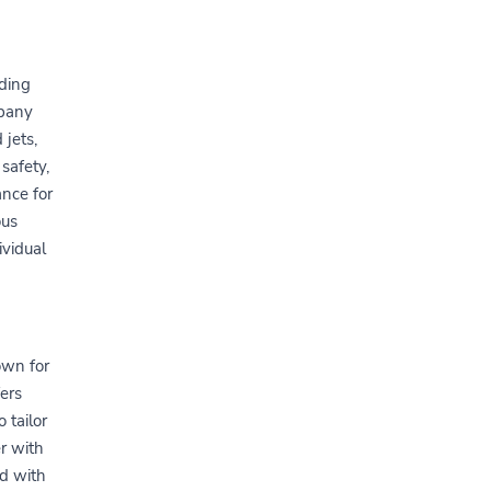
iding
mpany
 jets,
safety,
nce for
ous
ividual
own for
fers
 tailor
er with
d with