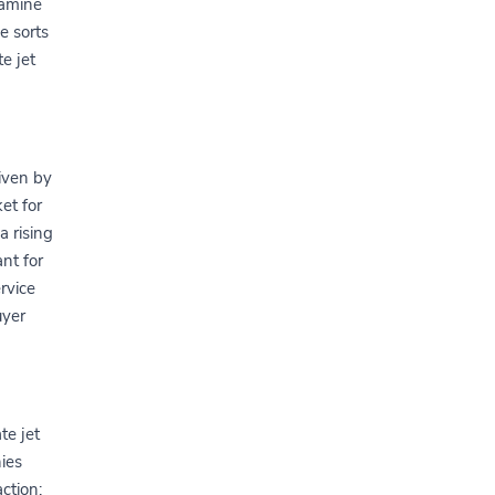
xamine
e sorts
e jet
iven by
et for
a rising
nt for
rvice
uyer
te jet
ies
action: