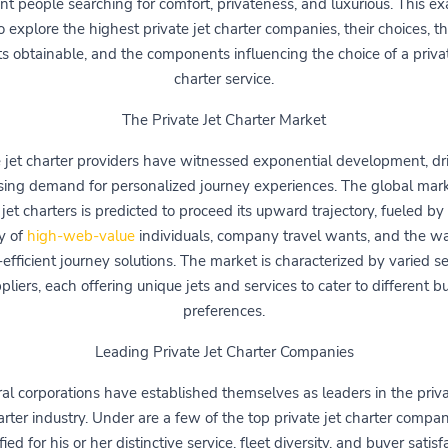
ent people searching for comfort, privateness, and luxurious. This e
o explore the highest private jet charter companies, their choices, th
ets obtainable, and the components influencing the choice of a privat
charter service.
The Private Jet Charter Market
e jet charter providers have witnessed exponential development, dr
ising demand for personalized journey experiences. The global mark
 jet charters is predicted to proceed its upward trajectory, fueled by 
ty of
high-web-value
individuals, company travel wants, and the wa
-efficient journey solutions. The market is characterized by varied se
pliers, each offering unique jets and services to cater to different b
preferences.
Leading Private Jet Charter Companies
al corporations have established themselves as leaders in the priva
arter industry. Under are a few of the top private jet charter compan
fied for his or her distinctive service, fleet diversity, and buyer satisf