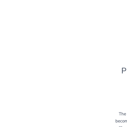
P
The 
becomi