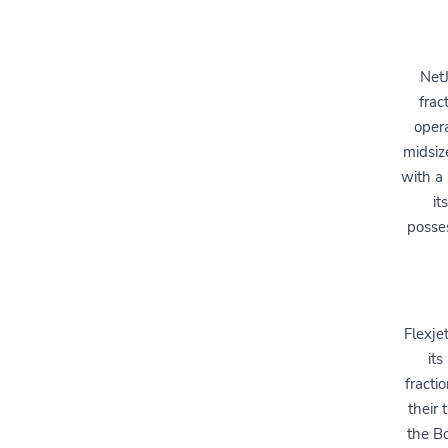
NetJ
frac
opera
midsiz
with a
it
posses
Flexje
its
fracti
their 
the B