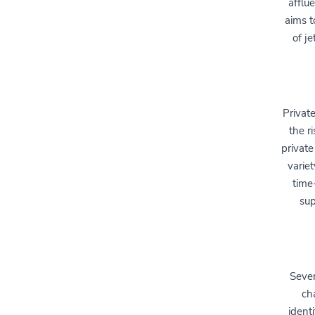
afflu
aims t
of j
Privat
the r
private
varie
time
sup
Sever
ch
identi