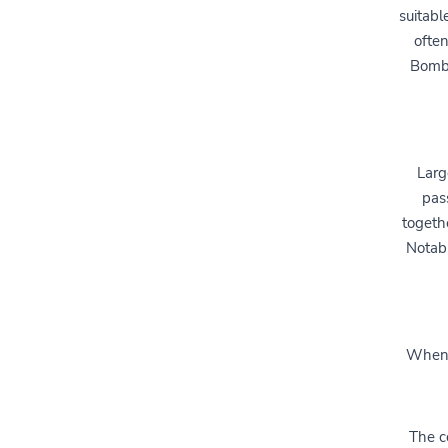
suitabl
often
Bomba
Larg
pas
togethe
Notab
When s
The co