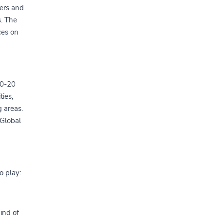
ers and
s. The
ces on
10-20
ies,
g areas.
Global
o play:
kind of