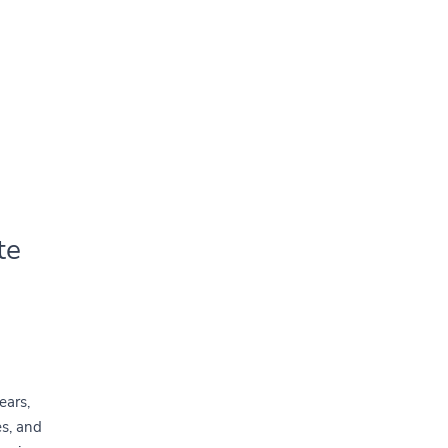
te
ears,
es, and