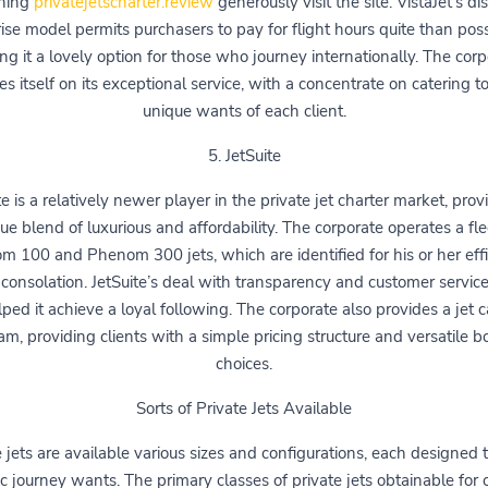
ning
privatejetscharter.review
generously visit the site. VistaJet’s dis
ise model permits purchasers to pay for flight hours quite than pos
g it a lovely option for those who journey internationally. The cor
es itself on its exceptional service, with a concentrate on catering t
unique wants of each client.
5. JetSuite
te is a relatively newer player in the private jet charter market, prov
ue blend of luxurious and affordability. The corporate operates a fle
 100 and Phenom 300 jets, which are identified for his or her eff
consolation. JetSuite’s deal with transparency and customer servic
ped it achieve a loyal following. The corporate also provides a jet 
am, providing clients with a simple pricing structure and versatile b
choices.
Sorts of Private Jets Available
 jets are available various sizes and configurations, each designed to
ic journey wants. The primary classes of private jets obtainable for 