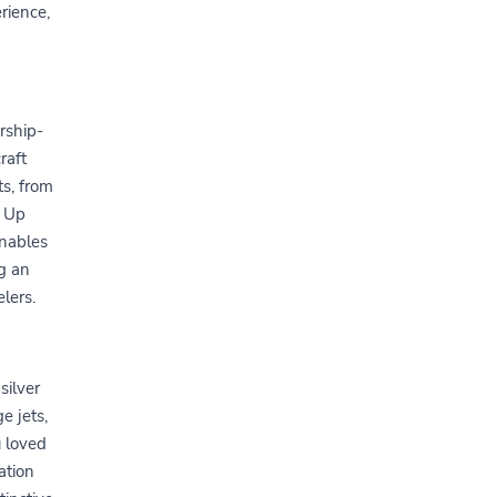
rience,
rship-
raft
ts, from
s Up
enables
g an
lers.
silver
e jets,
u loved
ation