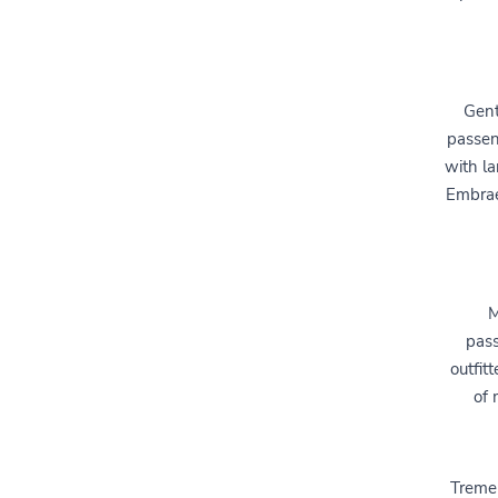
Gent
passen
with la
Embrae
M
pass
outfit
of 
Treme