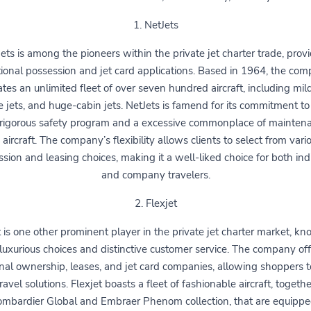
1. NetJets
ets is among the pioneers within the private jet charter trade, prov
tional possession and jet card applications. Based in 1964, the co
tes an unlimited fleet of over seven hundred aircraft, including mild
e jets, and huge-cabin jets. NetJets is famend for its commitment to 
 rigorous safety program and a excessive commonplace of maintena
s aircraft. The company’s flexibility allows clients to select from vari
sion and leasing choices, making it a well-liked choice for both ind
and company travelers.
2. Flexjet
t is one other prominent player in the private jet charter market, kn
 luxurious choices and distinctive customer service. The company of
onal ownership, leases, and jet card companies, allowing shoppers to
travel solutions. Flexjet boasts a fleet of fashionable aircraft, togeth
ombardier Global and Embraer Phenom collection, that are equippe