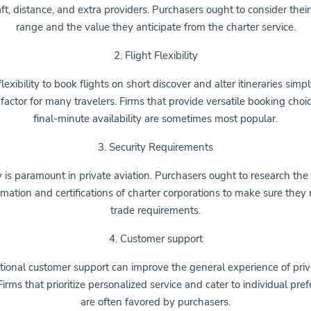
aft, distance, and extra providers. Purchasers ought to consider their
range and the value they anticipate from the charter service.
2. Flight Flexibility
lexibility to book flights on short discover and alter itineraries simpl
 factor for many travelers. Firms that provide versatile booking cho
final-minute availability are sometimes most popular.
3. Security Requirements
 is paramount in private aviation. Purchasers ought to research the
rmation and certifications of charter corporations to make sure they
trade requirements.
4. Customer support
ional customer support can improve the general experience of priv
 Firms that prioritize personalized service and cater to individual pre
are often favored by purchasers.