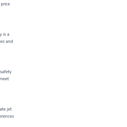
 price
y is a
ices and
 safety
 meet
ate jet
ferences