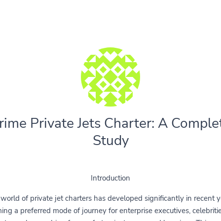
rime Private Jets Charter: A Comple
Study
Introduction
world of private jet charters has developed significantly in recent y
ng a preferred mode of journey for enterprise executives, celebriti