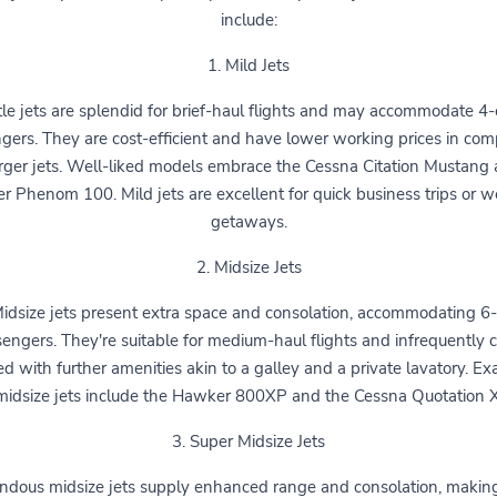
include:
1. Mild Jets
le jets are splendid for brief-haul flights and may accommodate 4-
gers. They are cost-efficient and have lower working prices in com
rger jets. Well-liked models embrace the Cessna Citation Mustang
r Phenom 100. Mild jets are excellent for quick business trips or 
getaways.
2. Midsize Jets
idsize jets present extra space and consolation, accommodating 6
engers. They're suitable for medium-haul flights and infrequently
ted with further amenities akin to a galley and a private lavatory. E
midsize jets include the Hawker 800XP and the Cessna Quotation 
3. Super Midsize Jets
ndous midsize jets supply enhanced range and consolation, makin