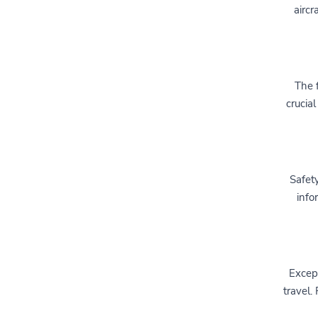
aircr
The f
crucial
Safety
info
Except
travel.