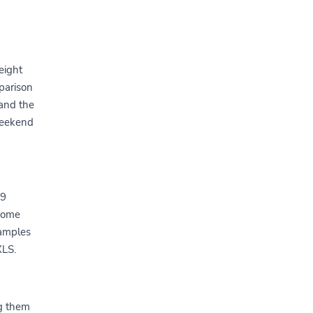
eight
parison
 and the
weekend
-9
 come
xamples
XLS.
g them