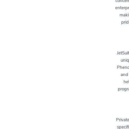
concer
enterpr
makin
prid
JetSui
uniq
Phenom
and 
hel
progr
Private
specif