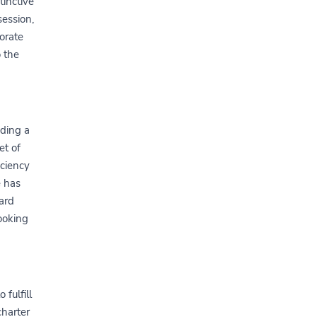
tinctive
session,
porate
o the
iding a
et of
iciency
e has
card
ooking
 fulfill
charter