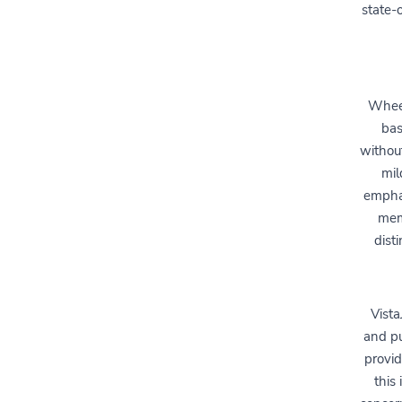
state-
Wheel
bas
without
mil
emphas
mem
dist
Vista
and pu
provid
this