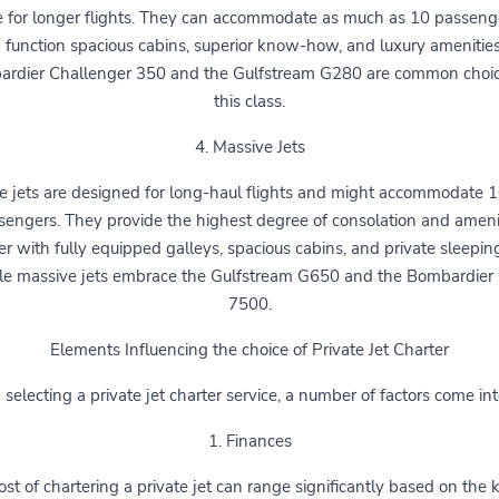
e for longer flights. They can accommodate as much as 10 passeng
 function spacious cabins, superior know-how, and luxury amenitie
rdier Challenger 350 and the Gulfstream G280 are common choi
this class.
4. Massive Jets
e jets are designed for long-haul flights and might accommodate 
sengers. They provide the highest degree of consolation and amenit
r with fully equipped galleys, spacious cabins, and private sleepin
le massive jets embrace the Gulfstream G650 and the Bombardier 
7500.
Elements Influencing the choice of Private Jet Charter
electing a private jet charter service, a number of factors come int
1. Finances
st of chartering a private jet can range significantly based on the 