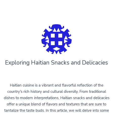
Exploring Haitian Snacks and Delicacies
Haitian cuisine is a vibrant and flavorful reflection of the
country's rich history and cultural diversity. From traditional
dishes to modern interpretations, Haitian snacks and delicacies
offer a unique blend of flavors and textures that are sure to
tantalize the taste buds. In this article, we will delve into some