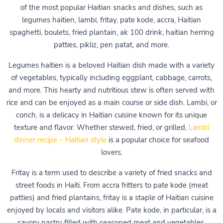
of the most popular Haitian snacks and dishes, such as
legumes haitien, lambi, fritay, pate kode, accra, Haitian
spaghetti, boulets, fried plantain, ak 100 drink, haitian herring
patties, pikliz, pen patat, and more.
Legumes haitien is a beloved Haitian dish made with a variety
of vegetables, typically including eggplant, cabbage, carrots,
and more. This hearty and nutritious stew is often served with
rice and can be enjoyed as a main course or side dish. Lambi, or
conch, is a delicacy in Haitian cuisine known for its unique
texture and flavor. Whether stewed, fried, or grilled,
Lambi
dinner recipe – Haitian style
is a popular choice for seafood
lovers.
Fritay is a term used to describe a variety of fried snacks and
street foods in Haiti. From accra fritters to pate kode (meat
patties) and fried plantains, fritay is a staple of Haitian cuisine
enjoyed by locals and visitors alike. Pate kode, in particular, is a
savory pastry filled with seasoned meat and vegetables,