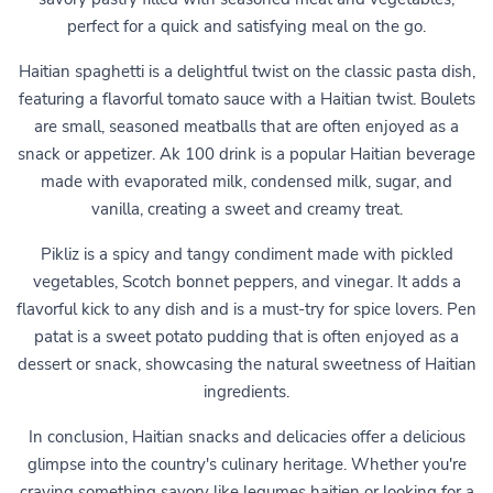
perfect for a quick and satisfying meal on the go.
Haitian spaghetti is a delightful twist on the classic pasta dish,
featuring a flavorful tomato sauce with a Haitian twist. Boulets
are small, seasoned meatballs that are often enjoyed as a
snack or appetizer. Ak 100 drink is a popular Haitian beverage
made with evaporated milk, condensed milk, sugar, and
vanilla, creating a sweet and creamy treat.
Pikliz is a spicy and tangy condiment made with pickled
vegetables, Scotch bonnet peppers, and vinegar. It adds a
flavorful kick to any dish and is a must-try for spice lovers. Pen
patat is a sweet potato pudding that is often enjoyed as a
dessert or snack, showcasing the natural sweetness of Haitian
ingredients.
In conclusion, Haitian snacks and delicacies offer a delicious
glimpse into the country's culinary heritage. Whether you're
craving something savory like legumes haitien or looking for a