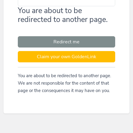
You are about to be
redirected to another page.
Redirect me
Claim your own GoldenLink
You are about to be redirected to another page.
We are not responsible for the content of that
page or the consequences it may have on you.