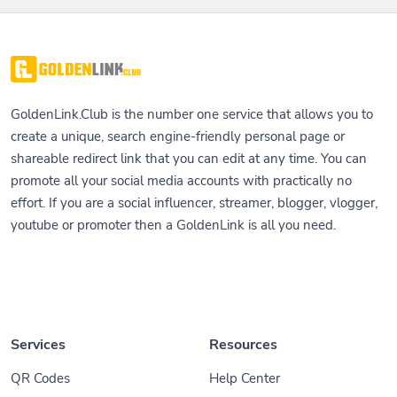
GoldenLink.Club is the number one service that allows you to
create a unique, search engine-friendly personal page or
shareable redirect link that you can edit at any time. You can
promote all your social media accounts with practically no
effort. If you are a social influencer, streamer, blogger, vlogger,
youtube or promoter then a GoldenLink is all you need.
Services
Resources
QR Codes
Help Center