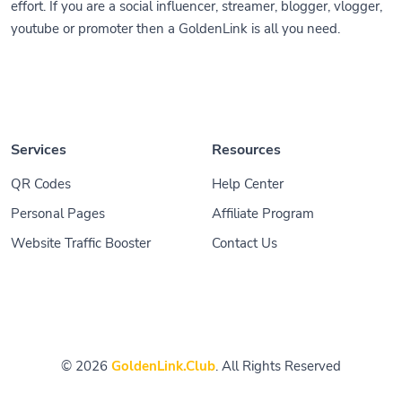
effort. If you are a social influencer, streamer, blogger, vlogger,
youtube or promoter then a GoldenLink is all you need.
Services
Resources
QR Codes
Help Center
Personal Pages
Affiliate Program
Website Traffic Booster
Contact Us
© 2026
GoldenLink.Club
. All Rights Reserved