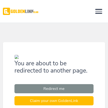
You are about to be
redirected to another page.
Redirect me
Claim your own GoldenLink