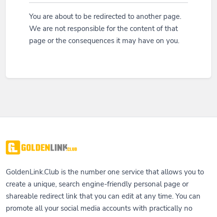
You are about to be redirected to another page.
We are not responsible for the content of that
page or the consequences it may have on you.
GoldenLink.Club is the number one service that allows you to
create a unique, search engine-friendly personal page or
shareable redirect link that you can edit at any time. You can
promote all your social media accounts with practically no