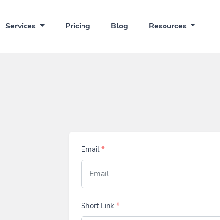
Services
Pricing
Blog
Resources
Email
*
Short Link
*