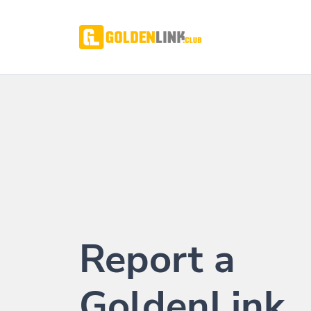
Report a
GoldenLink