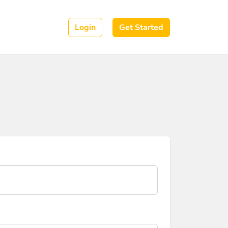
Login
Get Started