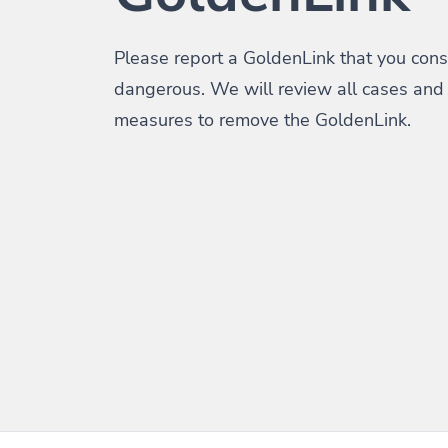
Please report a GoldenLink that you consi
dangerous. We will review all cases and
measures to remove the GoldenLink.