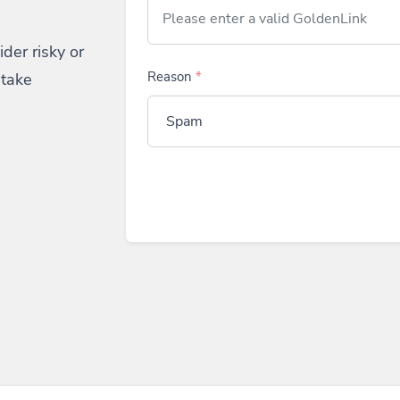
der risky or
 take
Reason
*