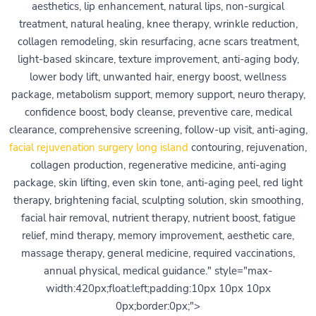
aesthetics, lip enhancement, natural lips, non-surgical
treatment, natural healing, knee therapy, wrinkle reduction,
collagen remodeling, skin resurfacing, acne scars treatment,
light-based skincare, texture improvement, anti-aging body,
lower body lift, unwanted hair, energy boost, wellness
package, metabolism support, memory support, neuro therapy,
confidence boost, body cleanse, preventive care, medical
clearance, comprehensive screening, follow-up visit, anti-aging,
facial rejuvenation surgery long island
contouring, rejuvenation,
collagen production, regenerative medicine, anti-aging
package, skin lifting, even skin tone, anti-aging peel, red light
therapy, brightening facial, sculpting solution, skin smoothing,
facial hair removal, nutrient therapy, nutrient boost, fatigue
relief, mind therapy, memory improvement, aesthetic care,
massage therapy, general medicine, required vaccinations,
annual physical, medical guidance." style="max-
width:420px;float:left;padding:10px 10px 10px
0px;border:0px;">