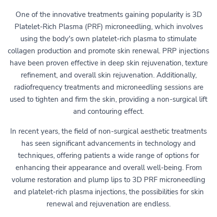
One of the innovative treatments gaining popularity is 3D
Platelet-Rich Plasma (PRF) microneedling, which involves
using the body's own platelet-rich plasma to stimulate
collagen production and promote skin renewal. PRP injections
have been proven effective in deep skin rejuvenation, texture
refinement, and overall skin rejuvenation. Additionally,
radiofrequency treatments and microneedling sessions are
used to tighten and firm the skin, providing a non-surgical lift
and contouring effect.
In recent years, the field of non-surgical aesthetic treatments
has seen significant advancements in technology and
techniques, offering patients a wide range of options for
enhancing their appearance and overall well-being. From
volume restoration and plump lips to 3D PRF microneedling
and platelet-rich plasma injections, the possibilities for skin
renewal and rejuvenation are endless.