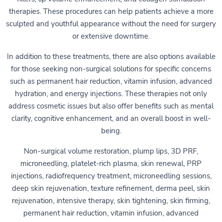
therapies. These procedures can help patients achieve a more
sculpted and youthful appearance without the need for surgery
or extensive downtime.
In addition to these treatments, there are also options available
for those seeking non-surgical solutions for specific concerns
such as permanent hair reduction, vitamin infusion, advanced
hydration, and energy injections. These therapies not only
address cosmetic issues but also offer benefits such as mental
clarity, cognitive enhancement, and an overall boost in well-
being.
Non-surgical volume restoration, plump lips, 3D PRF,
microneedling, platelet-rich plasma, skin renewal, PRP
injections, radiofrequency treatment, microneedling sessions,
deep skin rejuvenation, texture refinement, derma peel, skin
rejuvenation, intensive therapy, skin tightening, skin firming,
permanent hair reduction, vitamin infusion, advanced