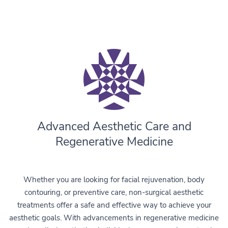
Advanced Aesthetic Care and
Regenerative Medicine
Whether you are looking for facial rejuvenation, body
contouring, or preventive care, non-surgical aesthetic
treatments offer a safe and effective way to achieve your
aesthetic goals. With advancements in regenerative medicine