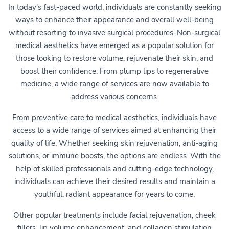
In today's fast-paced world, individuals are constantly seeking
ways to enhance their appearance and overall well-being
without resorting to invasive surgical procedures. Non-surgical
medical aesthetics have emerged as a popular solution for
those looking to restore volume, rejuvenate their skin, and
boost their confidence. From plump lips to regenerative
medicine, a wide range of services are now available to
address various concerns.
From preventive care to medical aesthetics, individuals have
access to a wide range of services aimed at enhancing their
quality of life. Whether seeking skin rejuvenation, anti-aging
solutions, or immune boosts, the options are endless. With the
help of skilled professionals and cutting-edge technology,
individuals can achieve their desired results and maintain a
youthful, radiant appearance for years to come.
Other popular treatments include facial rejuvenation, cheek
fillers, lip volume enhancement, and collagen stimulation