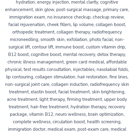
hydration, energy injection, mental clarity, cognitive
enhancement, skin glow, post-surgical massage, primary care,
immigration exam, no insurance checkup, checkup review,
facial rejuvenation, cheek fillers, lip volume, collagen boost,
orthopedic treatment, collagen therapy, radiofrequency
microneedling, smooth skin, exfoliation, photo facial, non-
surgical lift, contour lift, immune boost, custom vitamin drip,
B12 boost, cognitive boost, mental recovery, detox therapy,
chronic illness management, green card medical, affordable
physical, test results consultation, injectables, nasolabial folds,
lip contouring, collagen stimulation, hair restoration, fine lines,
non-surgical joint care, collagen induction, radiofrequency skin
treatment, elastin boost, facial treatment, skin brightening,
acne treatment, light therapy, firming treatment, upper body
treatment, hair-free treatment, hydration therapy, recovery
package, vitamin B12, neuro wellness, brain optimization,
complete wellness, circulation boost, health screening,
immigration doctor, medical exam, post-exam care, medical