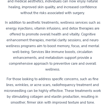
and medical aesthetics, individuals can now enjoy natural
healing, improved skin quality, and increased confidence
without the risks associated with surgery.
In addition to aesthetic treatments, wellness services such as
energy injections, vitamin infusions, and detox therapies are
offered to promote overall health and vitality. Cognitive
enhancement therapies, mental clarity sessions, and neuro
wellness programs aim to boost memory, focus, and mental
well-being. Services like immune boosts, circulation
enhancements, and metabolism support provide a
comprehensive approach to preventive care and overall
wellness.
For those looking to address specific concerns, such as fine
lines, wrinkles, or acne scars, radiofrequency treatment and
microneedling can be highly effective. These treatments work
by stimulating collagen and elastin production, resulting in
smoother, firmer skin with improved texture and tone.