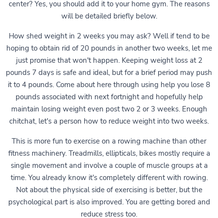
center? Yes, you should add it to your home gym. The reasons
will be detailed briefly below.
How shed weight in 2 weeks you may ask? Well if tend to be
hoping to obtain rid of 20 pounds in another two weeks, let me
just promise that won't happen. Keeping weight loss at 2
pounds 7 days is safe and ideal, but for a brief period may push
it to 4 pounds. Come about here through using help you lose 8
pounds associated with next fortnight and hopefully help
maintain losing weight even post two 2 or 3 weeks. Enough
chitchat, let's a person how to reduce weight into two weeks.
This is more fun to exercise on a rowing machine than other
fitness machinery. Treadmills, ellipticals, bikes mostly require a
single movement and involve a couple of muscle groups at a
time. You already know it's completely different with rowing.
Not about the physical side of exercising is better, but the
psychological part is also improved. You are getting bored and
reduce stress too.