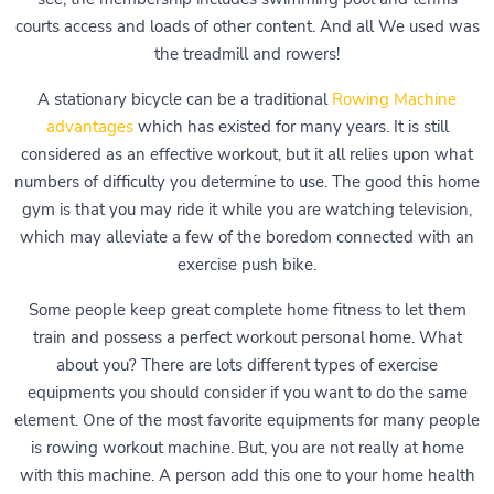
courts access and loads of other content. And all We used was
the treadmill and rowers!
A stationary bicycle can be a traditional
Rowing Machine
advantages
which has existed for many years. It is still
considered as an effective workout, but it all relies upon what
numbers of difficulty you determine to use. The good this home
gym is that you may ride it while you are watching television,
which may alleviate a few of the boredom connected with an
exercise push bike.
Some people keep great complete home fitness to let them
train and possess a perfect workout personal home. What
about you? There are lots different types of exercise
equipments you should consider if you want to do the same
element. One of the most favorite equipments for many people
is rowing workout machine. But, you are not really at home
with this machine. A person add this one to your home health