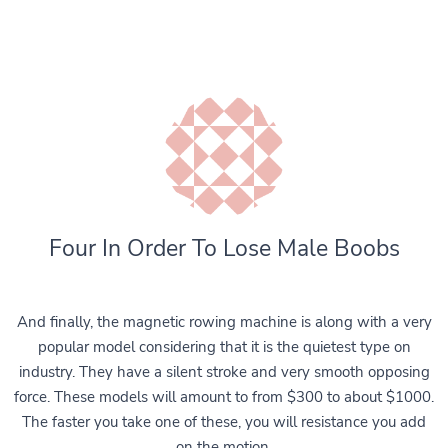
Four In Order To Lose Male Boobs
And finally, the magnetic rowing machine is along with a very
popular model considering that it is the quietest type on
industry. They have a silent stroke and very smooth opposing
force. These models will amount to from $300 to about $1000.
The faster you take one of these, you will resistance you add
on the motion.