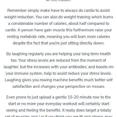
Remember simply make have to always do cardio to assist
weight reduction. You can also do weight training which burns
a considerable number of calories, about half compared to
cardio. A person have gain muscle this furthermore raise your
resting metabolic rate, meaning you will burn more calories
despite the fact that you're just sitting directly down.
By laughing regularly you are helping your long term health
too. Your stress levels are reduced from the moment of
laughter, but the increases with your antibodies, and boosts rrn
your immune system, help to assist reduce your stress levels.
Laughing gives you rowing machine benefits much better self
satisfaction and changes your perspective on rrssues.
Even prone to just upload a gentle 15-20 minute row to the
start or no more your everyday workout will certainly start
seeing and feeling the benefits. It really does target a totally
set of muscles and / or if you think you are fit and strong, may