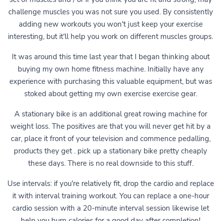
challenge muscles you was not sure you used. By consistently
adding new workouts you won't just keep your exercise
interesting, but it'll help you work on different muscles groups.
It was around this time last year that I began thinking about
buying my own home fitness machine. Initially have any
experience with purchasing this valuable equipment, but was
stoked about getting my own exercise exercise gear.
A stationary bike is an additional great rowing machine for
weight loss. The positives are that you will never get hit by a
car, place it front of your television and commence pedalling,
products they get . pick up a stationary bike pretty cheaply
these days. There is no real downside to this stuff.
Use intervals: if you're relatively fit, drop the cardio and replace
it with interval training workout. You can replace a one-hour
cardio session with a 20-minute interval session likewise let
help you burn calories for a good day after completion!