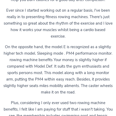
Ever since I started working out on a regular basis, I've been
really in to presenting fitness rowing machines. There's just
something so great about the rhythm of the exercise and I love
how it works your muscles whilst being a cardio based
exercise.
On the opposite hand, the model E is recognized as a slightly
higher tech model. Sleeping mode . PM4 performance monitor.
rowing machine benefits Your money is slightly higher if
compared with Model Def. It suits the gym enthusiasts and
sports persons most. This model along with a long monitor
arm, putting the PM4 within easy reach. Besides, it provides
slightly higher seats miles mobility ailments. The caster wheels
make it on the road.
Plus, considering I only ever used two rowing machine
benefits, I felt like I am paying for stuff that i wasn't taking. You
see, the membership includes swimming pool and tennis