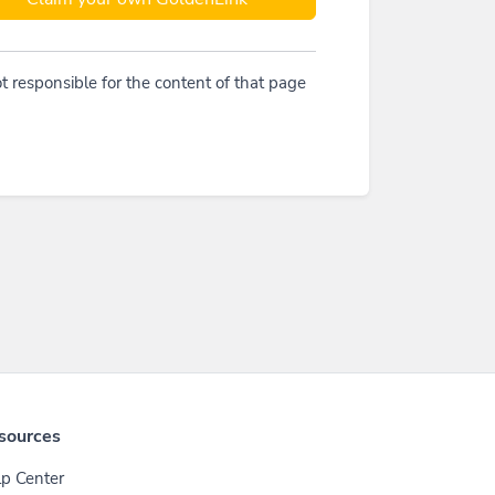
t responsible for the content of that page
sources
p Center