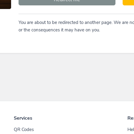
You are about to be redirected to another page. We are no
or the consequences it may have on you.
Services
Re
QR Codes
Hel