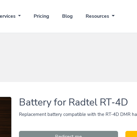
ervices
Pricing
Blog
Resources
Battery for Radtel RT‑4D
Replacement battery compatible with the RT‑4D DMR hand
Redirect me