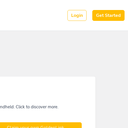
Login
Get Started
held. Click to discover more.
Claim your own GoldenLink