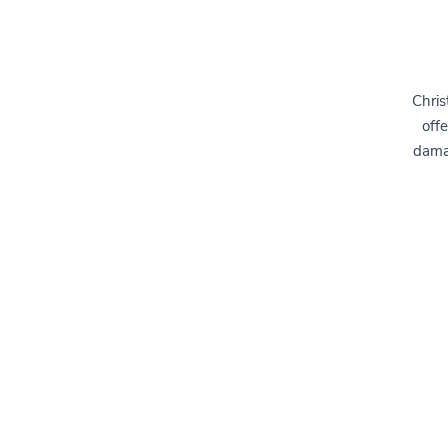
Chris
offe
dama