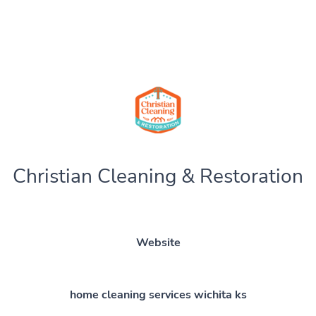
Christian Cleaning & Restoration
Website
home cleaning services wichita ks