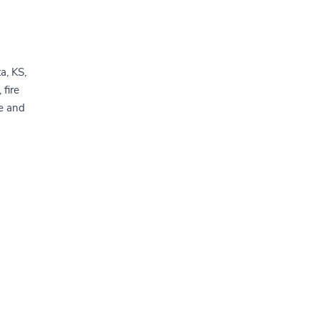
a, KS,
 fire
e and