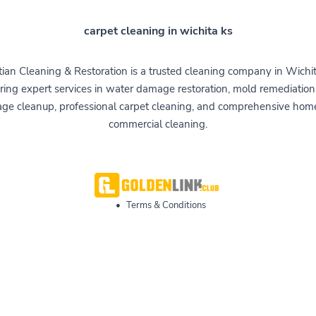
carpet cleaning in wichita ks
tian Cleaning & Restoration is a trusted cleaning company in Wichit
ring expert services in water damage restoration, mold remediation,
ge cleanup, professional carpet cleaning, and comprehensive hom
commercial cleaning.
•
Terms & Conditions