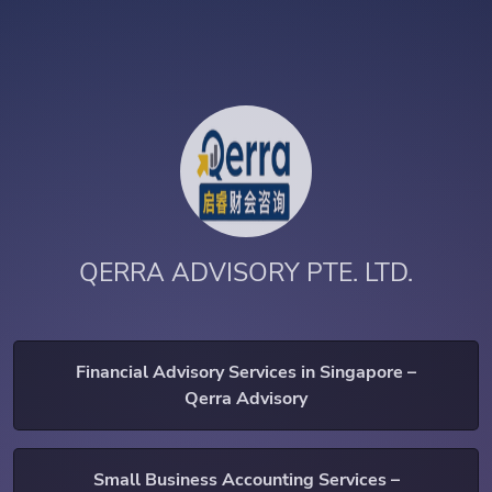
QERRA ADVISORY PTE. LTD.
Financial Advisory Services in Singapore –
Qerra Advisory
Small Business Accounting Services –