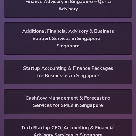
Finance Advisory in Singapore – Qerra
Advisory
Additional Financial Advisory & Business
Support Services in Singapore -
Singapore
Startup Accounting & Finance Packages
for Businesses in Singapore
Cashflow Management & Forecasting
Services for SMEs in Singapore
Tech Startup CFO, Accounting & Financial
Advisory Services in Singapore