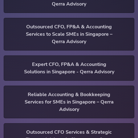
Qerra Advisory
Outsourced CFO, FP&A & Accounting
Services to Scale SMEs in Singapore –
Qerra Advisory
Expert CFO, FP&A & Accounting
Solutions in Singapore - Qerra Advisory
Reliable Accounting & Bookkeeping
Services for SMEs in Singapore – Qerra
Advisory
Outsourced CFO Services & Strategic