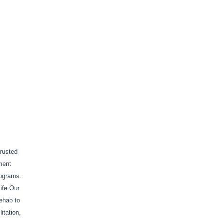
trusted
ment
rograms.
life.Our
rehab to
itation,