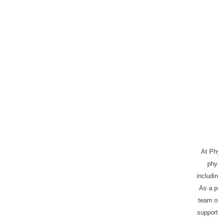
At Phy
phy
includi
As a po
team of
support