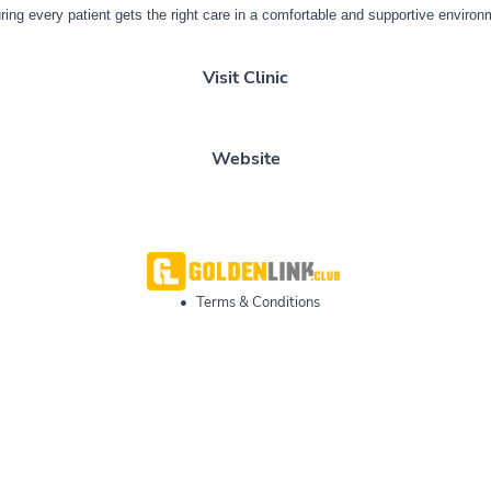
ring every patient gets the right care in a comfortable and supportive environ
Visit Clinic
Website
•
Terms & Conditions