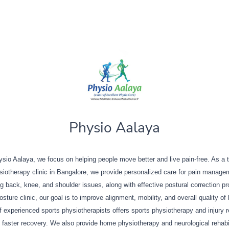
Physio Aalaya
sio Aalaya, we focus on helping people move better and live pain-free. As a 
siotherapy clinic in Bangalore, we provide personalized care for pain manage
ng back, knee, and shoulder issues, along with effective postural correction p
sture clinic, our goal is to improve alignment, mobility, and overall quality of 
 experienced sports physiotherapists offers sports physiotherapy and injury 
 faster recovery. We also provide home physiotherapy and neurological rehabil