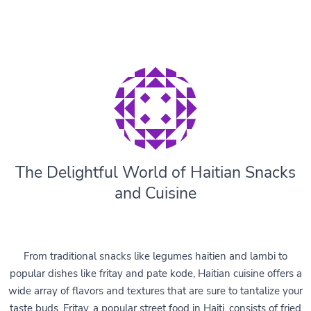
The Delightful World of Haitian Snacks
and Cuisine
From traditional snacks like legumes haitien and lambi to
popular dishes like fritay and pate kode, Haitian cuisine offers a
wide array of flavors and textures that are sure to tantalize your
taste buds. Fritay, a popular street food in Haiti, consists of fried