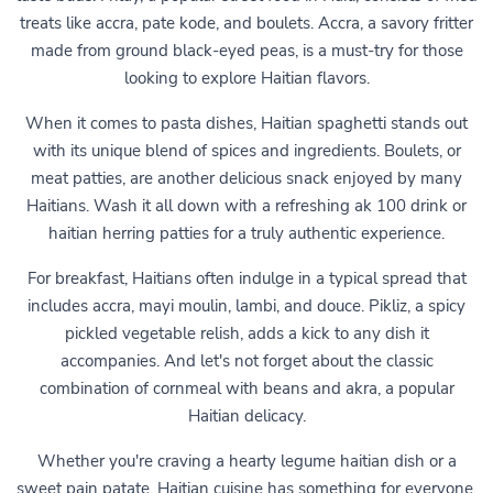
treats like accra, pate kode, and boulets. Accra, a savory fritter
made from ground black-eyed peas, is a must-try for those
looking to explore Haitian flavors.
When it comes to pasta dishes, Haitian spaghetti stands out
with its unique blend of spices and ingredients. Boulets, or
meat patties, are another delicious snack enjoyed by many
Haitians. Wash it all down with a refreshing ak 100 drink or
haitian herring patties for a truly authentic experience.
For breakfast, Haitians often indulge in a typical spread that
includes accra, mayi moulin, lambi, and douce. Pikliz, a spicy
pickled vegetable relish, adds a kick to any dish it
accompanies. And let's not forget about the classic
combination of cornmeal with beans and akra, a popular
Haitian delicacy.
Whether you're craving a hearty legume haitian dish or a
sweet pain patate, Haitian cuisine has something for everyone.