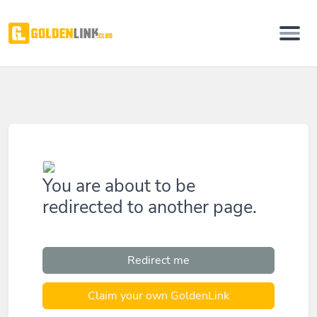
You are about to be
redirected to another page.
Redirect me
Claim your own GoldenLink