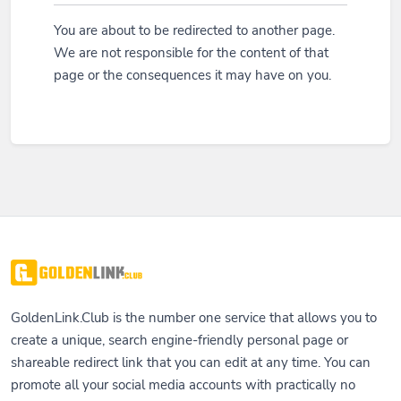
You are about to be redirected to another page.
We are not responsible for the content of that
page or the consequences it may have on you.
GoldenLink.Club is the number one service that allows you to
create a unique, search engine-friendly personal page or
shareable redirect link that you can edit at any time. You can
promote all your social media accounts with practically no