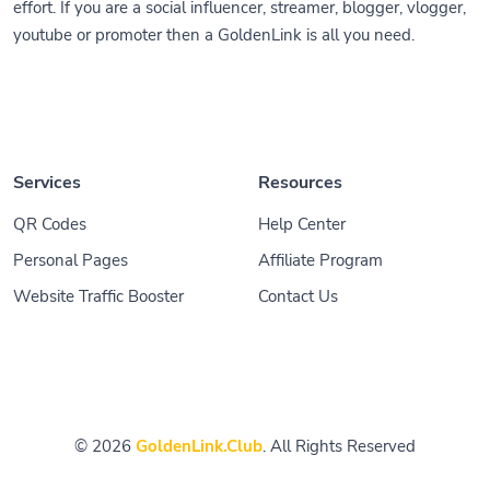
effort. If you are a social influencer, streamer, blogger, vlogger,
youtube or promoter then a GoldenLink is all you need.
Services
Resources
QR Codes
Help Center
Personal Pages
Affiliate Program
Website Traffic Booster
Contact Us
© 2026
GoldenLink.Club
. All Rights Reserved