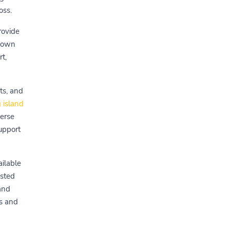
oss.
rovide
s own
t,
ts, and
 island
verse
upport
ailable
isted
 and
ds and