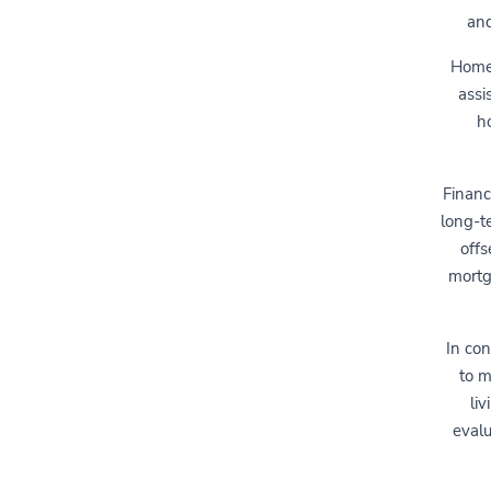
and
Home 
assi
h
Financ
long-t
offs
mortg
In con
to m
liv
evalu