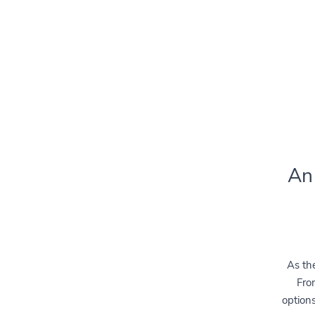
An
As the
From
options