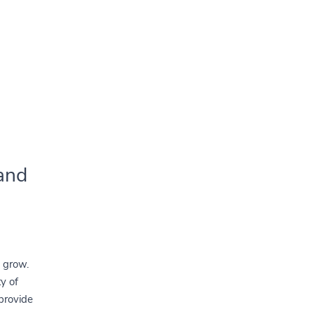
and
o grow.
ty of
 provide