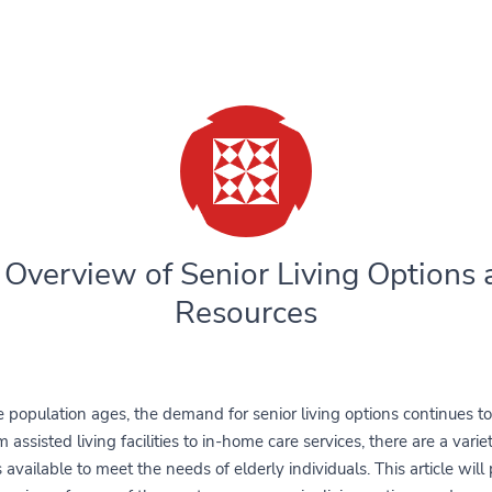
 Overview of Senior Living Options 
Resources
 population ages, the demand for senior living options continues t
 assisted living facilities to in-home care services, there are a varie
 available to meet the needs of elderly individuals. This article will