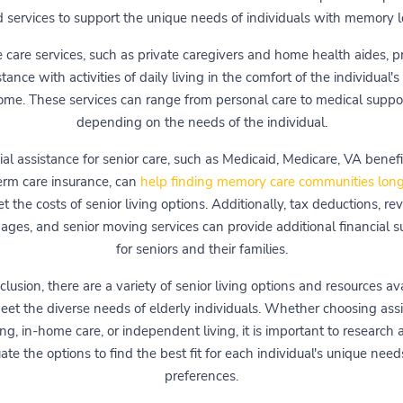
 services to support the unique needs of individuals with memory l
care services, such as private caregivers and home health aides, p
stance with activities of daily living in the comfort of the individual'
ome. These services can range from personal care to medical suppor
depending on the needs of the individual.
ial assistance for senior care, such as Medicaid, Medicare, VA benefi
erm care insurance, can
help finding memory care communities long
et the costs of senior living options. Additionally, tax deductions, re
ages, and senior moving services can provide additional financial s
for seniors and their families.
clusion, there are a variety of senior living options and resources av
eet the diverse needs of elderly individuals. Whether choosing ass
ing, in-home care, or independent living, it is important to research
ate the options to find the best fit for each individual's unique nee
preferences.