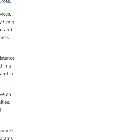
urces.
vices,
 living.
on and
lness
istance
d in a
 and in-
ive on
ties.
d
heimer's
rograms