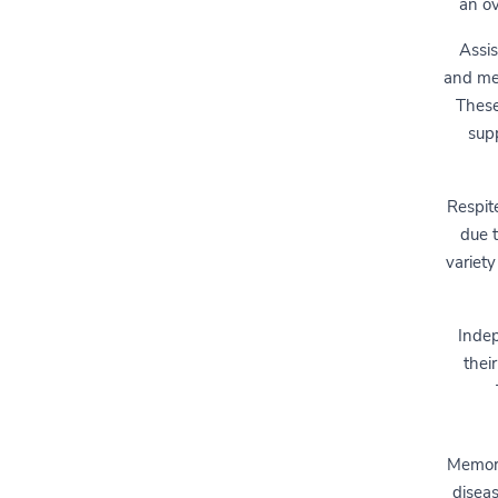
an ov
Assis
and med
These
supp
Respit
due t
variety
Indep
thei
Memory 
diseas