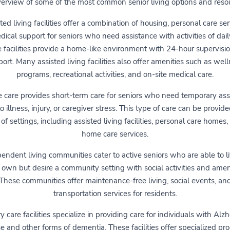
erview of some of the most common senior living options and reso
ted living facilities offer a combination of housing, personal care ser
ical support for seniors who need assistance with activities of daily
 facilities provide a home-like environment with 24-hour supervisi
ort. Many assisted living facilities also offer amenities such as wel
programs, recreational activities, and on-site medical care.
e care provides short-term care for seniors who need temporary ass
o illness, injury, or caregiver stress. This type of care can be provide
 of settings, including assisted living facilities, personal care homes,
home care services.
endent living communities cater to active seniors who are able to l
r own but desire a community setting with social activities and ameni
These communities offer maintenance-free living, social events, an
transportation services for residents.
care facilities specialize in providing care for individuals with Alz
e and other forms of dementia. These facilities offer specialized p