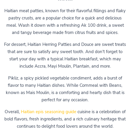
Haitian meat patties, known for their flavorful fillings and flaky
pastry crusts, are a popular choice for a quick and delicious
meal. Wash it down with a refreshing Ak 100 drink, a sweet
and tangy beverage made from citrus fruits and spices.
For dessert, Haitian Herring Patties and Douce are sweet treats
that are sure to satisfy any sweet tooth. And don't forget to
start your day with a typical Haitian breakfast, which may
include Accra, Mayi Moulin, Plantain, and more.
Pikliz, a spicy pickled vegetable condiment, adds a burst of
flavor to many Haitian dishes. While Cornmeal with Beans,
known as Mais Moulin, is a comforting and hearty dish that is
perfect for any occasion.
Overall,
Haitian epis seasoning guide
cuisine is a celebration of
bold flavors, fresh ingredients, and a rich culinary heritage that
continues to delight food lovers around the world.