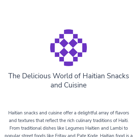
The Delicious World of Haitian Snacks
and Cuisine
Haitian snacks and cuisine offer a delightful array of flavors
and textures that reflect the rich culinary traditions of Haiti.
From traditional dishes like Legumes Haitien and Lambi to
popular street foods like Fritay and Pate Kode, Haitian food is a