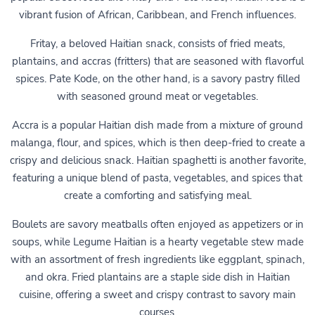
vibrant fusion of African, Caribbean, and French influences.
Fritay, a beloved Haitian snack, consists of fried meats,
plantains, and accras (fritters) that are seasoned with flavorful
spices. Pate Kode, on the other hand, is a savory pastry filled
with seasoned ground meat or vegetables.
Accra is a popular Haitian dish made from a mixture of ground
malanga, flour, and spices, which is then deep-fried to create a
crispy and delicious snack. Haitian spaghetti is another favorite,
featuring a unique blend of pasta, vegetables, and spices that
create a comforting and satisfying meal.
Boulets are savory meatballs often enjoyed as appetizers or in
soups, while Legume Haitian is a hearty vegetable stew made
with an assortment of fresh ingredients like eggplant, spinach,
and okra. Fried plantains are a staple side dish in Haitian
cuisine, offering a sweet and crispy contrast to savory main
courses.