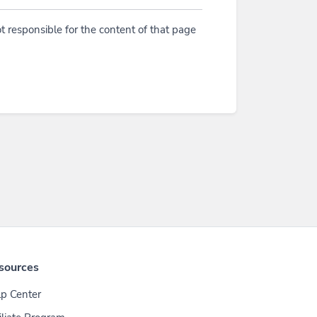
t responsible for the content of that page
sources
p Center