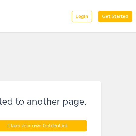
Login
Get Started
ted to another page.
Claim your own GoldenLink