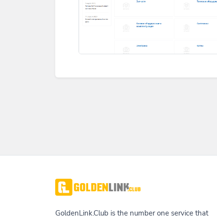
GoldenLink.Club is the number one service that