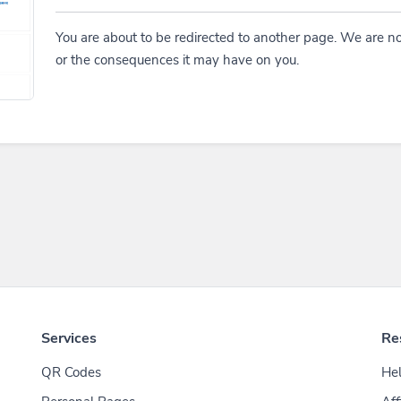
You are about to be redirected to another page. We are no
or the consequences it may have on you.
Services
Re
QR Codes
Hel