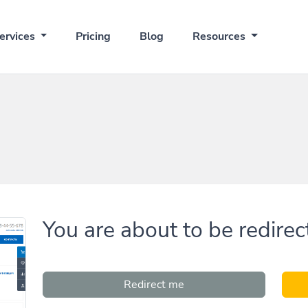
ervices
Pricing
Blog
Resources
You are about to be redirec
Redirect me