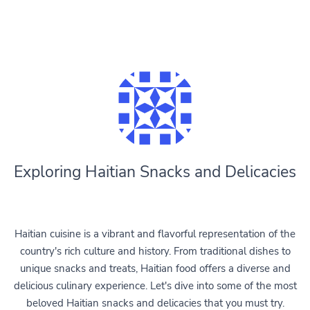
Exploring Haitian Snacks and Delicacies
Haitian cuisine is a vibrant and flavorful representation of the
country's rich culture and history. From traditional dishes to
unique snacks and treats, Haitian food offers a diverse and
delicious culinary experience. Let's dive into some of the most
beloved Haitian snacks and delicacies that you must try.