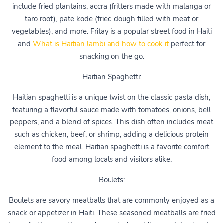
include fried plantains, accra (fritters made with malanga or
taro root), pate kode (fried dough filled with meat or
vegetables), and more. Fritay is a popular street food in Haiti
and
What is Haitian lambi and how to cook it
perfect for
snacking on the go.
Haitian Spaghetti:
Haitian spaghetti is a unique twist on the classic pasta dish,
featuring a flavorful sauce made with tomatoes, onions, bell
peppers, and a blend of spices. This dish often includes meat
such as chicken, beef, or shrimp, adding a delicious protein
element to the meal. Haitian spaghetti is a favorite comfort
food among locals and visitors alike.
Boulets:
Boulets are savory meatballs that are commonly enjoyed as a
snack or appetizer in Haiti. These seasoned meatballs are fried