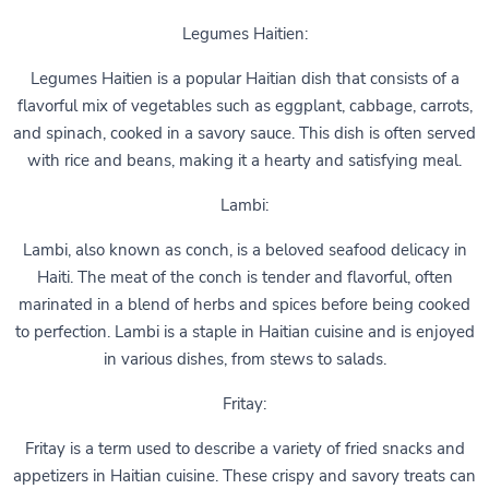
Legumes Haitien:
Legumes Haitien is a popular Haitian dish that consists of a
flavorful mix of vegetables such as eggplant, cabbage, carrots,
and spinach, cooked in a savory sauce. This dish is often served
with rice and beans, making it a hearty and satisfying meal.
Lambi:
Lambi, also known as conch, is a beloved seafood delicacy in
Haiti. The meat of the conch is tender and flavorful, often
marinated in a blend of herbs and spices before being cooked
to perfection. Lambi is a staple in Haitian cuisine and is enjoyed
in various dishes, from stews to salads.
Fritay:
Fritay is a term used to describe a variety of fried snacks and
appetizers in Haitian cuisine. These crispy and savory treats can