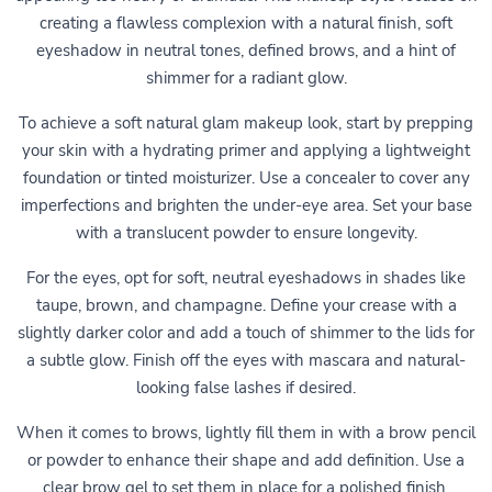
creating a flawless complexion with a natural finish, soft
eyeshadow in neutral tones, defined brows, and a hint of
shimmer for a radiant glow.
To achieve a soft natural glam makeup look, start by prepping
your skin with a hydrating primer and applying a lightweight
foundation or tinted moisturizer. Use a concealer to cover any
imperfections and brighten the under-eye area. Set your base
with a translucent powder to ensure longevity.
For the eyes, opt for soft, neutral eyeshadows in shades like
taupe, brown, and champagne. Define your crease with a
slightly darker color and add a touch of shimmer to the lids for
a subtle glow. Finish off the eyes with mascara and natural-
looking false lashes if desired.
When it comes to brows, lightly fill them in with a brow pencil
or powder to enhance their shape and add definition. Use a
clear brow gel to set them in place for a polished finish.