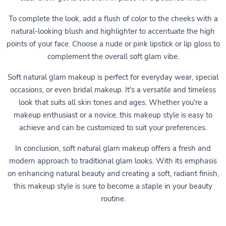
To complete the look, add a flush of color to the cheeks with a
natural-looking blush and highlighter to accentuate the high
points of your face. Choose a nude or pink lipstick or lip gloss to
complement the overall soft glam vibe.
Soft natural glam makeup is perfect for everyday wear, special
occasions, or even bridal makeup. It's a versatile and timeless
look that suits all skin tones and ages. Whether you're a
makeup enthusiast or a novice, this makeup style is easy to
achieve and can be customized to suit your preferences.
In conclusion, soft natural glam makeup offers a fresh and
modern approach to traditional glam looks. With its emphasis
on enhancing natural beauty and creating a soft, radiant finish,
this makeup style is sure to become a staple in your beauty
routine.