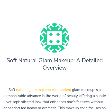
Soft Natural Glam Makeup: A Detailed
Overview
Soft
natural glam makeup east harlem
glam makeup is a
demonstrable advance in the world of beauty, offering a subtle
yet sophisticated look that enhances one's features without
appearing too heavy or dramatic. This makeup style focuses on