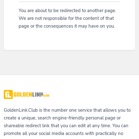
You are about to be redirected to another page.
We are not responsible for the content of that
page or the consequences it may have on you.
GoldenLink.Club is the number one service that allows you to
create a unique, search engine-friendly personal page or
shareable redirect link that you can edit at any time. You can
promote all your social media accounts with practically no