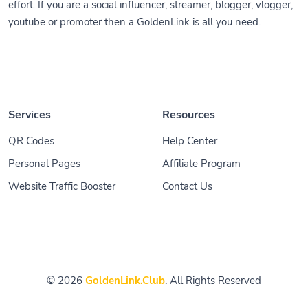
effort. If you are a social influencer, streamer, blogger, vlogger,
youtube or promoter then a GoldenLink is all you need.
Services
Resources
QR Codes
Help Center
Personal Pages
Affiliate Program
Website Traffic Booster
Contact Us
© 2026
GoldenLink.Club
. All Rights Reserved