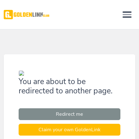
You are about to be
redirected to another page.
Redirect me
Claim your own GoldenLink