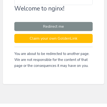
Welcome to nginx!
Redirect me
Claim your own GoldenLink
You are about to be redirected to another page.
We are not responsible for the content of that
page or the consequences it may have on you.