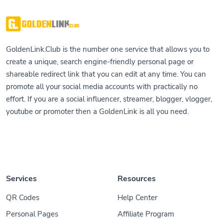
GoldenLink.Club is the number one service that allows you to
create a unique, search engine-friendly personal page or
shareable redirect link that you can edit at any time. You can
promote all your social media accounts with practically no
effort. If you are a social influencer, streamer, blogger, vlogger,
youtube or promoter then a GoldenLink is all you need.
Services
Resources
QR Codes
Help Center
Personal Pages
Affiliate Program