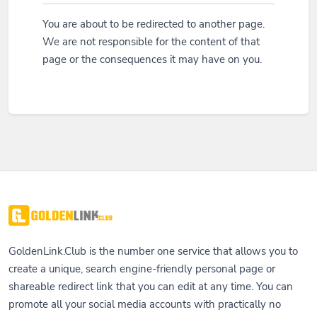
You are about to be redirected to another page.
We are not responsible for the content of that
page or the consequences it may have on you.
GoldenLink.Club is the number one service that allows you to
create a unique, search engine-friendly personal page or
shareable redirect link that you can edit at any time. You can
promote all your social media accounts with practically no