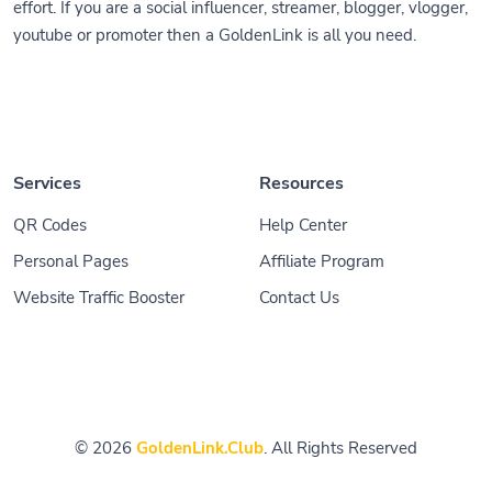
effort. If you are a social influencer, streamer, blogger, vlogger,
youtube or promoter then a GoldenLink is all you need.
Services
Resources
QR Codes
Help Center
Personal Pages
Affiliate Program
Website Traffic Booster
Contact Us
© 2026
GoldenLink.Club
. All Rights Reserved