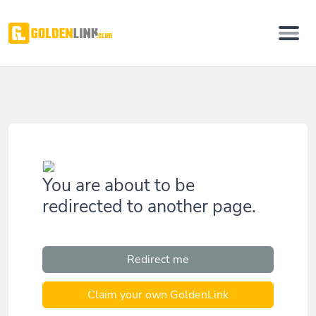
You are about to be
redirected to another page.
Redirect me
Claim your own GoldenLink