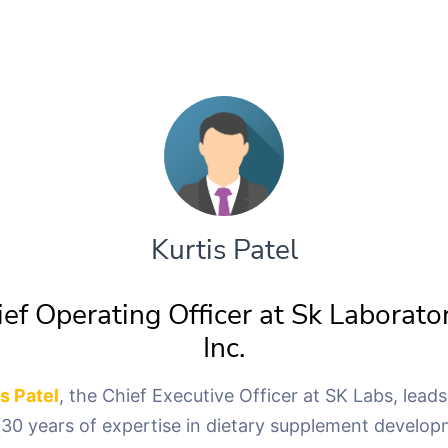
Kurtis Patel
ef Operating Officer at Sk Laborato
Inc.
is Patel
, the Chief Executive Officer at SK Labs, leads
 30 years of expertise in dietary supplement develop