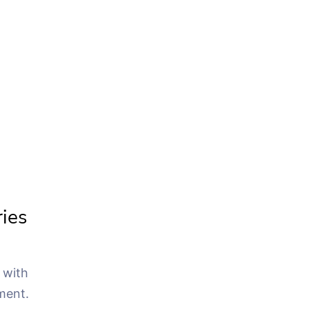
ries
 with
ment.