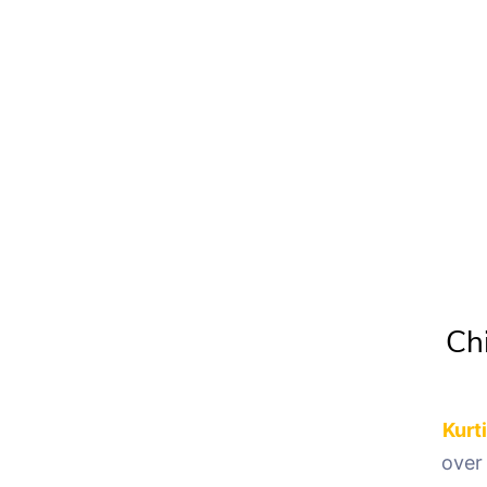
Chi
Kurt
over