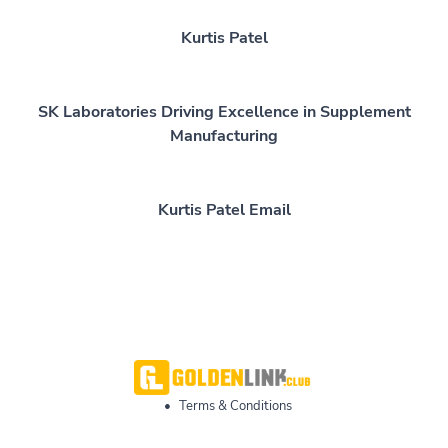
Kurtis Patel
SK Laboratories Driving Excellence in Supplement
Manufacturing
Kurtis Patel Email
•
Terms & Conditions