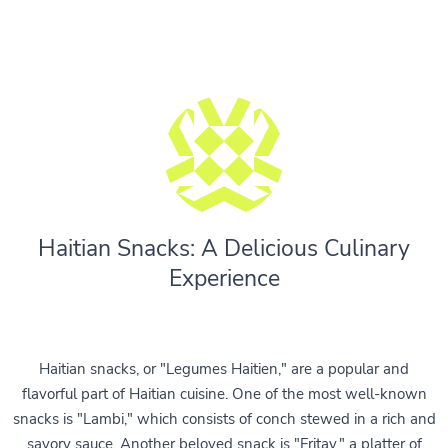
Haitian Snacks: A Delicious Culinary
Experience
Haitian snacks, or "Legumes Haitien," are a popular and
flavorful part of Haitian cuisine. One of the most well-known
snacks is "Lambi," which consists of conch stewed in a rich and
savory sauce. Another beloved snack is "Fritay," a platter of