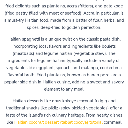
fried delights such as plantains, accra (fritters), and pate kode
(fried pastry filled with meat or seafood). Accra, in particular, is
a must-try Haitian food, made from a batter of flour, herbs, and
spices, deep-fried to golden perfection.
Haitian spaghetti is a unique twist on the classic pasta dish,
incorporating local flavors and ingredients like boulets
(meatballs) and legume haitian (vegetable stew). The
ingredients for legume haitian typically include a variety of
vegetables like eggplant, spinach, and malanga, cooked in a
flavorful broth. Fried plantains, known as banan peze, are a
popular side dish in Haitian cuisine, adding a sweet and savory
element to any meal.
Haitian desserts like dous kokoye (coconut fudge) and
traditional snacks like pikliz (spicy pickled vegetables) offer a
taste of the island's rich culinary heritage. From hearty dishes
like
Haitian coconut dessert (tablet cocoye) tutorial
cornmeal