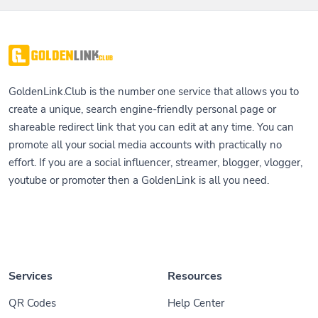
GoldenLink.Club is the number one service that allows you to
create a unique, search engine-friendly personal page or
shareable redirect link that you can edit at any time. You can
promote all your social media accounts with practically no
effort. If you are a social influencer, streamer, blogger, vlogger,
youtube or promoter then a GoldenLink is all you need.
Services
Resources
QR Codes
Help Center