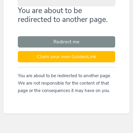
You are about to be
redirected to another page.
Redirect me
Claim your own GoldenLink
You are about to be redirected to another page.
We are not responsible for the content of that
page or the consequences it may have on you.