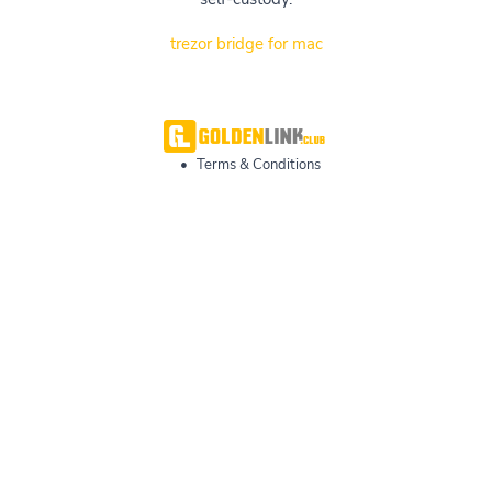
trezor bridge for mac
•
Terms & Conditions