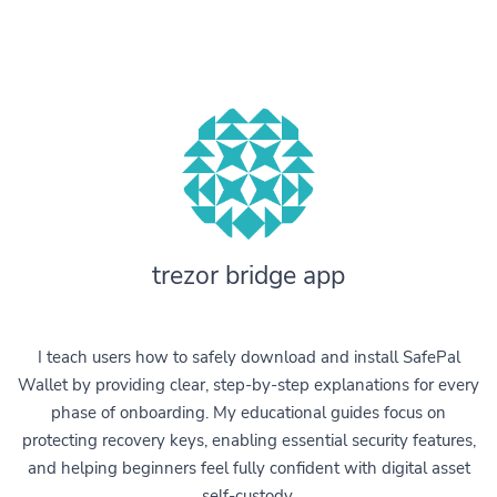
trezor bridge app
I teach users how to safely download and install SafePal
Wallet by providing clear, step-by-step explanations for every
phase of onboarding. My educational guides focus on
protecting recovery keys, enabling essential security features,
and helping beginners feel fully confident with digital asset
self-custody.