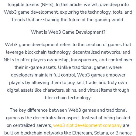
fungible tokens (NFTs). In this article, we will dive deep into
Web3 game development, exploring the technology, tools, and
trends that are shaping the future of the gaming world.
What is Web3 Game Development?
Web3 game development refers to the creation of games that
leverage blockchain technology, decentralized networks, and
NFTs to offer players ownership, transparency, and control over
their in-game assets. Unlike traditional games where
developers maintain full control, Web3 games empower
players by allowing them to buy, sell, trade, and truly own
digital assets like characters, skins, and virtual items through
blockchain technology.
The key difference between Web3 games and traditional
games is the decentralization aspect. Instead of being hosted
on centralized servers,
web3 slot development company
are
built on blockchain networks like Ethereum, Solana, or Binance