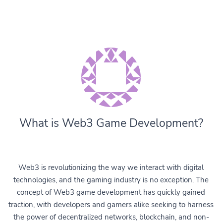
What is Web3 Game Development?
Web3 is revolutionizing the way we interact with digital
technologies, and the gaming industry is no exception. The
concept of Web3 game development has quickly gained
traction, with developers and gamers alike seeking to harness
the power of decentralized networks, blockchain, and non-