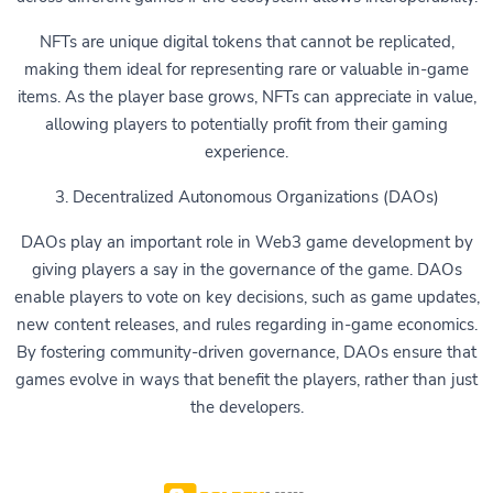
NFTs are unique digital tokens that cannot be replicated,
making them ideal for representing rare or valuable in-game
items. As the player base grows, NFTs can appreciate in value,
allowing players to potentially profit from their gaming
experience.
3. Decentralized Autonomous Organizations (DAOs)
DAOs play an important role in Web3 game development by
giving players a say in the governance of the game. DAOs
enable players to vote on key decisions, such as game updates,
new content releases, and rules regarding in-game economics.
By fostering community-driven governance, DAOs ensure that
games evolve in ways that benefit the players, rather than just
the developers.