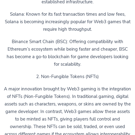
established infrastructure.
Solana: Known for its fast transaction times and low fees,
Solana is becoming increasingly popular for Web3 games that
require high throughput.
Binance Smart Chain (BSC): Offering compatibility with
Ethereum’s ecosystem while being faster and cheaper, BSC
has become a go-to blockchain for game developers looking
for scalability.
2. Non-Fungible Tokens (NFTs)
A major innovation brought by Web3 gaming is the integration
of NFTs (Non-Fungible Tokens). In traditional gaming, digital
assets such as characters, weapons, or skins are owned by the
game developer. In contrast, Web3 games allow these assets
to be minted as NFTs, giving players full control and
ownership. These NFTs can be sold, traded, or even used
across different games if the ecosystem allows interoperability.