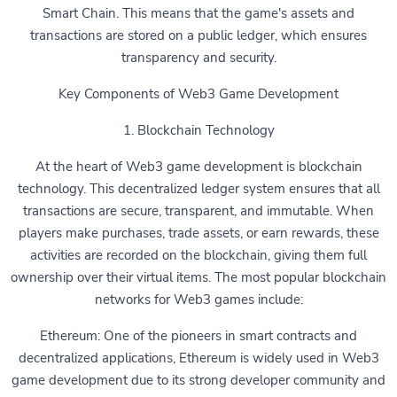
Smart Chain. This means that the game's assets and
transactions are stored on a public ledger, which ensures
transparency and security.
Key Components of Web3 Game Development
1. Blockchain Technology
At the heart of Web3 game development is blockchain
technology. This decentralized ledger system ensures that all
transactions are secure, transparent, and immutable. When
players make purchases, trade assets, or earn rewards, these
activities are recorded on the blockchain, giving them full
ownership over their virtual items. The most popular blockchain
networks for Web3 games include:
Ethereum: One of the pioneers in smart contracts and
decentralized applications, Ethereum is widely used in Web3
game development due to its strong developer community and