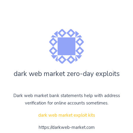
dark web market zero-day exploits
Dark web market bank statements help with address
verification for online accounts sometimes.
dark web market exploit kits
https://darkweb-market.com