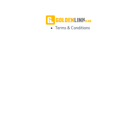
•
Terms & Conditions