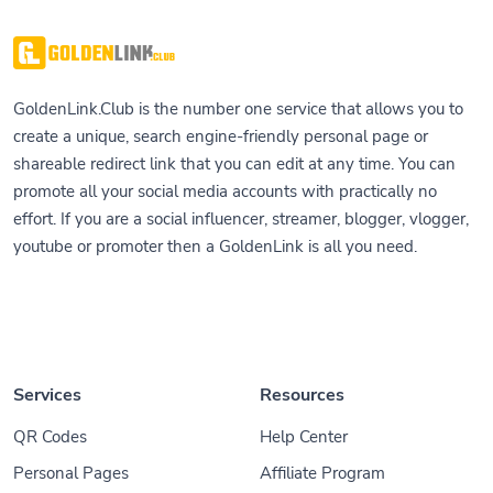
GoldenLink.Club is the number one service that allows you to
create a unique, search engine-friendly personal page or
shareable redirect link that you can edit at any time. You can
promote all your social media accounts with practically no
effort. If you are a social influencer, streamer, blogger, vlogger,
youtube or promoter then a GoldenLink is all you need.
Services
Resources
QR Codes
Help Center
Personal Pages
Affiliate Program