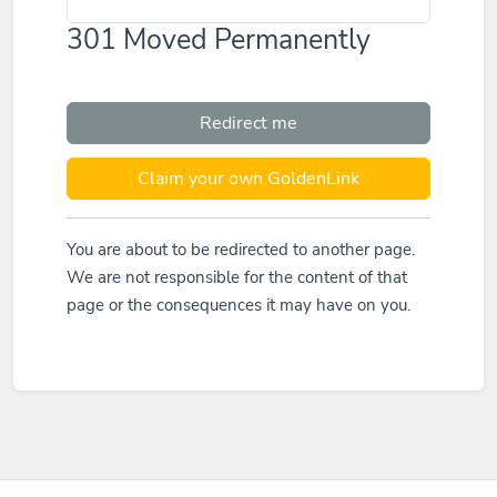
301 Moved Permanently
Redirect me
Claim your own GoldenLink
You are about to be redirected to another page.
We are not responsible for the content of that
page or the consequences it may have on you.