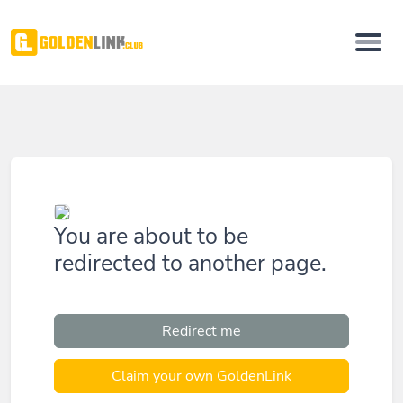
You are about to be
redirected to another page.
Redirect me
Claim your own GoldenLink