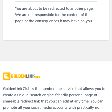
You are about to be redirected to another page.
We are not responsible for the content of that
page or the consequences it may have on you.
GoldenLink.Club is the number one service that allows you to
create a unique, search engine-friendly personal page or
shareable redirect link that you can edit at any time. You can
promote all your social media accounts with practically no