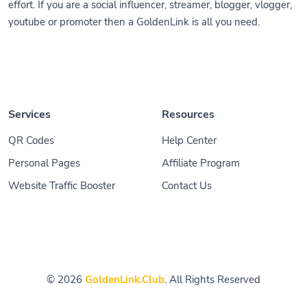
effort. If you are a social influencer, streamer, blogger, vlogger,
youtube or promoter then a GoldenLink is all you need.
Services
Resources
QR Codes
Help Center
Personal Pages
Affiliate Program
Website Traffic Booster
Contact Us
© 2026
GoldenLink.Club
. All Rights Reserved