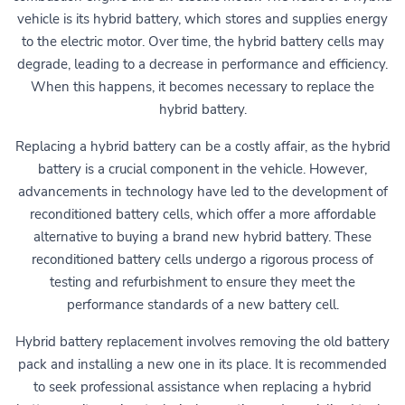
vehicle is its hybrid battery, which stores and supplies energy
to the electric motor. Over time, the hybrid battery cells may
degrade, leading to a decrease in performance and efficiency.
When this happens, it becomes necessary to replace the
hybrid battery.
Replacing a hybrid battery can be a costly affair, as the hybrid
battery is a crucial component in the vehicle. However,
advancements in technology have led to the development of
reconditioned battery cells, which offer a more affordable
alternative to buying a brand new hybrid battery. These
reconditioned battery cells undergo a rigorous process of
testing and refurbishment to ensure they meet the
performance standards of a new battery cell.
Hybrid battery replacement involves removing the old battery
pack and installing a new one in its place. It is recommended
to seek professional assistance when replacing a hybrid