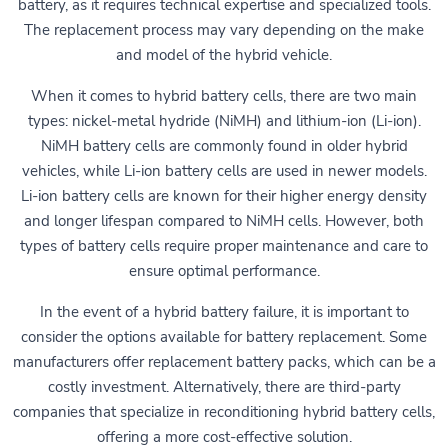
battery, as it requires technical expertise and specialized tools.
The replacement process may vary depending on the make
and model of the hybrid vehicle.
When it comes to hybrid battery cells, there are two main
types: nickel-metal hydride (NiMH) and lithium-ion (Li-ion).
NiMH battery cells are commonly found in older hybrid
vehicles, while Li-ion battery cells are used in newer models.
Li-ion battery cells are known for their higher energy density
and longer lifespan compared to NiMH cells. However, both
types of battery cells require proper maintenance and care to
ensure optimal performance.
In the event of a hybrid battery failure, it is important to
consider the options available for battery replacement. Some
manufacturers offer replacement battery packs, which can be a
costly investment. Alternatively, there are third-party
companies that specialize in reconditioning hybrid battery cells,
offering a more cost-effective solution.