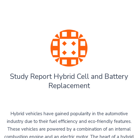
Study Report Hybrid Cell and Battery
Replacement
Hybrid vehicles have gained popularity in the automotive
industry due to their fuel efficiency and eco-friendly features.
These vehicles are powered by a combination of an internal
combustion engine and an electric motor. The heart of a hybrid