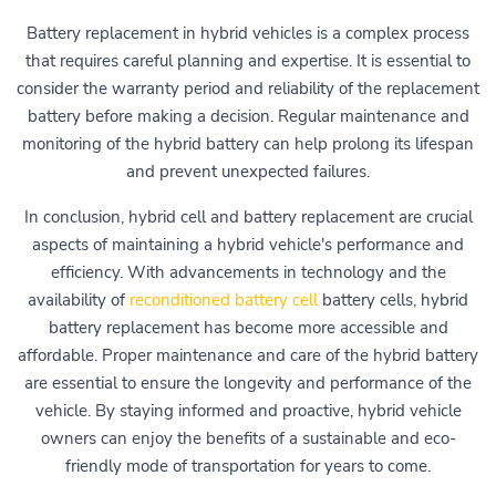
Battery replacement in hybrid vehicles is a complex process
that requires careful planning and expertise. It is essential to
consider the warranty period and reliability of the replacement
battery before making a decision. Regular maintenance and
monitoring of the hybrid battery can help prolong its lifespan
and prevent unexpected failures.
In conclusion, hybrid cell and battery replacement are crucial
aspects of maintaining a hybrid vehicle's performance and
efficiency. With advancements in technology and the
availability of
reconditioned battery cell
battery cells, hybrid
battery replacement has become more accessible and
affordable. Proper maintenance and care of the hybrid battery
are essential to ensure the longevity and performance of the
vehicle. By staying informed and proactive, hybrid vehicle
owners can enjoy the benefits of a sustainable and eco-
friendly mode of transportation for years to come.