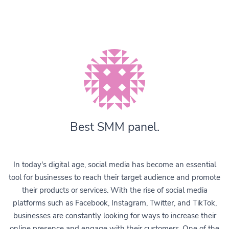
Best SMM panel.
In today's digital age, social media has become an essential
tool for businesses to reach their target audience and promote
their products or services. With the rise of social media
platforms such as Facebook, Instagram, Twitter, and TikTok,
businesses are constantly looking for ways to increase their
online presence and engage with their customers. One of the