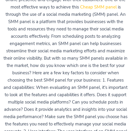
most effective ways to achieve this
Cheap SMM panel
is
through the use of a social media marketing (SMM) panel. An
SMM panel is a platform that provides businesses with the
tools and resources they need to manage their social media
accounts effectively. From scheduling posts to analyzing
engagement metrics, an SMM panel can help businesses
streamline their social media marketing efforts and maximize
their online visibility. But with so many SMM panels available in
the market, how do you know which one is the best for your
business? Here are a few key factors to consider when
choosing the best SMM panel for your business: 1. Features
and capabilities: When evaluating an SMM panel, it's important
to look at the features and capabilities it offers. Does it support
multiple social media platforms? Can you schedule posts in
advance? Does it provide analytics and insights into your social
media performance? Make sure the SMM panel you choose has
the features you need to effectively manage your social media