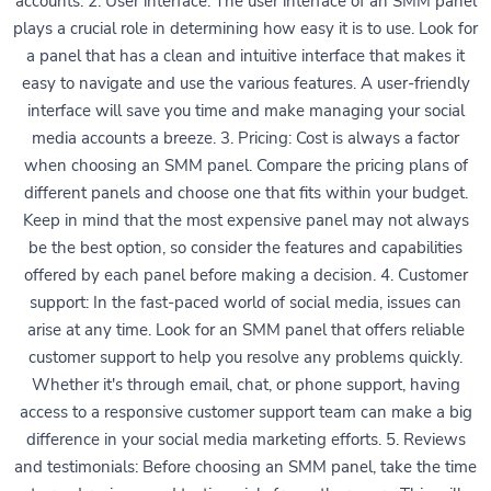
accounts. 2. User interface: The user interface of an SMM panel
plays a crucial role in determining how easy it is to use. Look for
a panel that has a clean and intuitive interface that makes it
easy to navigate and use the various features. A user-friendly
interface will save you time and make managing your social
media accounts a breeze. 3. Pricing: Cost is always a factor
when choosing an SMM panel. Compare the pricing plans of
different panels and choose one that fits within your budget.
Keep in mind that the most expensive panel may not always
be the best option, so consider the features and capabilities
offered by each panel before making a decision. 4. Customer
support: In the fast-paced world of social media, issues can
arise at any time. Look for an SMM panel that offers reliable
customer support to help you resolve any problems quickly.
Whether it's through email, chat, or phone support, having
access to a responsive customer support team can make a big
difference in your social media marketing efforts. 5. Reviews
and testimonials: Before choosing an SMM panel, take the time