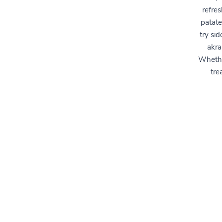
refres
patate
try si
akra
Whether
tre