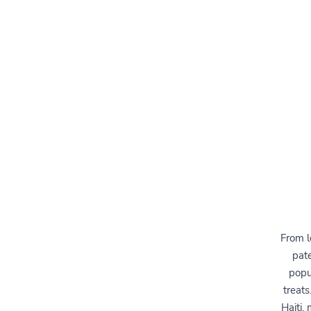
From l
pate
popul
treats
Haiti,