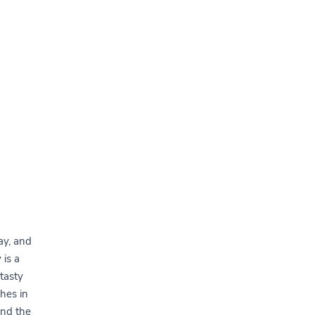
tay, and
 is a
 tasty
shes in
and the