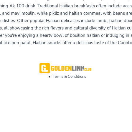
hing Ak 100 drink. Traditional Haitian breakfasts often include accr
, and mayi moulin, while pikliz and haitian cornmeal with beans ar
de dishes. Other popular Haitian delicacies include lambi, haitian dou
s, all showcasing the rich flavors and cultural diversity of Haitian cui
 you're enjoying a hearty bowl of bouillon haitian or indulging in
at like pen patat, Haitian snacks offer a delicious taste of the Caribb
•
Terms & Conditions