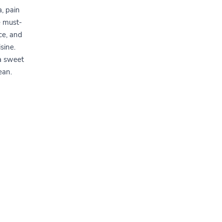
a, pain
e must-
ce, and
sine.
 a sweet
ean.