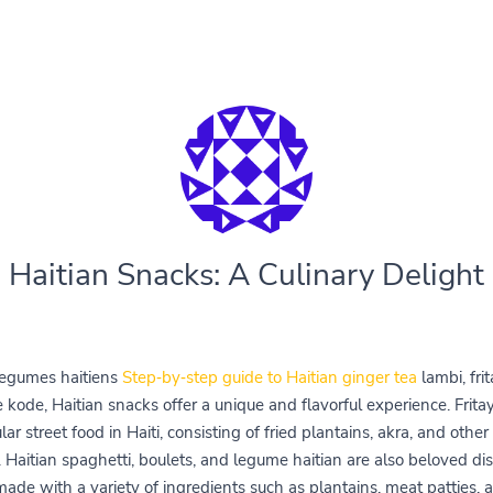
Haitian Snacks: A Culinary Delight
egumes haitiens
Step‑by‑step guide to Haitian ginger tea
lambi, fri
 kode, Haitian snacks offer a unique and flavorful experience. Fritay
ar street food in Haiti, consisting of fried plantains, akra, and other
. Haitian spaghetti, boulets, and legume haitian are also beloved di
 made with a variety of ingredients such as plantains, meat patties, 